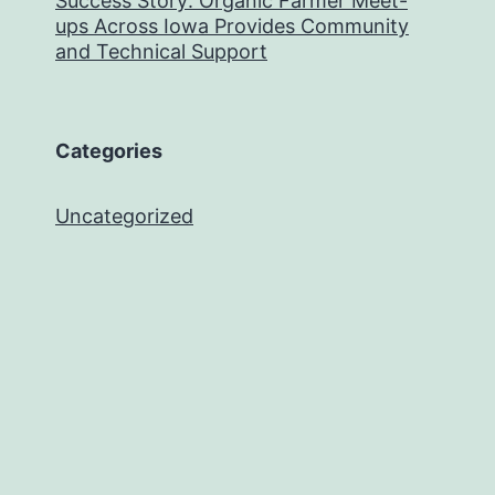
Success Story: Organic Farmer Meet-
ups Across Iowa Provides Community
and Technical Support
Categories
Uncategorized