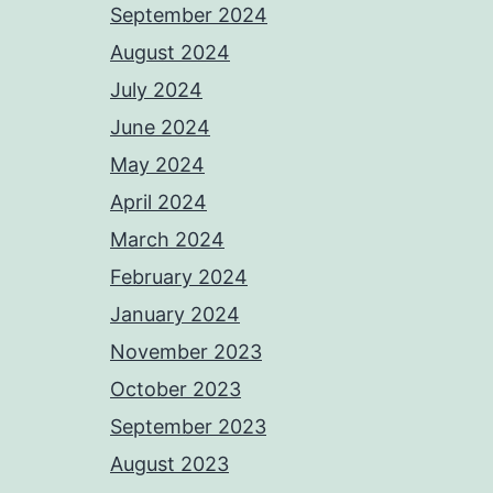
September 2024
August 2024
July 2024
June 2024
May 2024
April 2024
March 2024
February 2024
January 2024
November 2023
October 2023
September 2023
August 2023