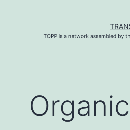
Skip
to
content
TRAN
TOPP is a network assembled by th
Organic