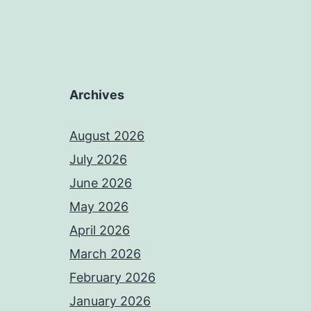
Archives
August 2026
July 2026
June 2026
May 2026
April 2026
March 2026
February 2026
January 2026