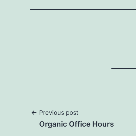
Post
Previous post
Organic Office Hours
navigation