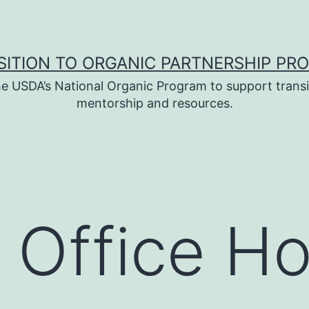
SITION TO ORGANIC PARTNERSHIP PR
e USDA’s National Organic Program to support transi
mentorship and resources.
 Office H