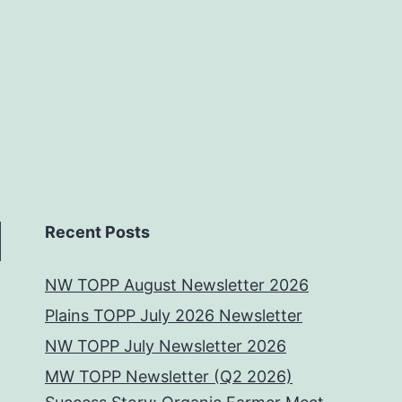
Recent Posts
NW TOPP August Newsletter 2026
Plains TOPP July 2026 Newsletter
NW TOPP July Newsletter 2026
MW TOPP Newsletter (Q2 2026)