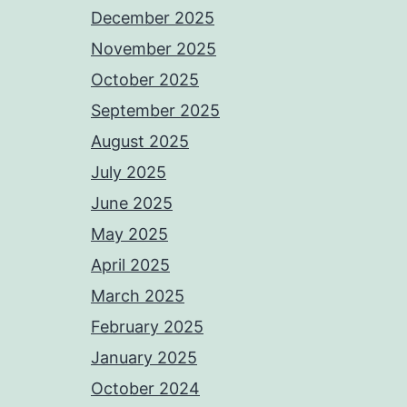
December 2025
November 2025
October 2025
September 2025
August 2025
July 2025
June 2025
May 2025
April 2025
March 2025
February 2025
January 2025
October 2024