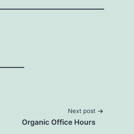
Next post
Organic Office Hours