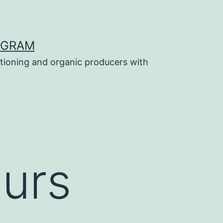
OGRAM
tioning and organic producers with
ours