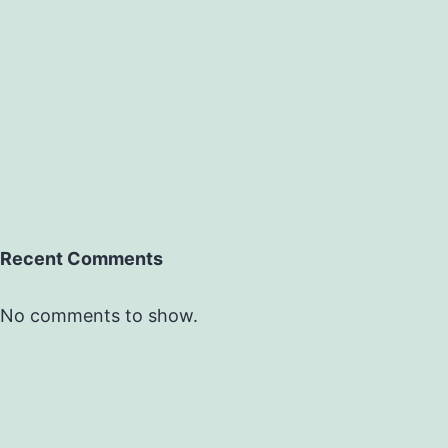
Recent Comments
No comments to show.