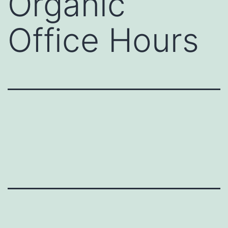
Organic
Office Hours