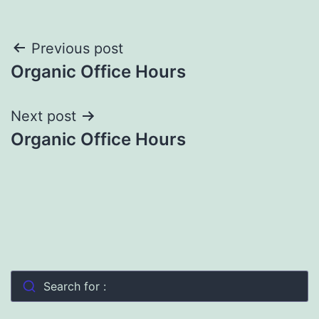
Post
Previous post
Organic Office Hours
navigation
Next post
Organic Office Hours
Search for :