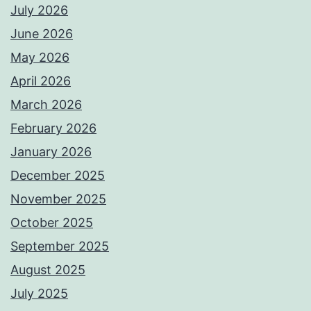
July 2026
June 2026
May 2026
April 2026
March 2026
February 2026
January 2026
December 2025
November 2025
October 2025
September 2025
August 2025
July 2025