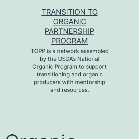
Skip
TRANSITION TO
to
ORGANIC
content
PARTNERSHIP
PROGRAM
TOPP is a network assembled
by the USDA’s National
Organic Program to support
transitioning and organic
producers with mentorship
and resources.