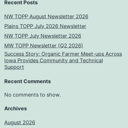
Recent Posts
NW TOPP August Newsletter 2026
Plains TOPP July 2026 Newsletter
NW TOPP July Newsletter 2026
MW TOPP Newsletter (Q2 2026)
Success Story: Organic Farmer Meet-ups Across
Iowa Provides Community and Technical
Support
Recent Comments
No comments to show.
Archives
August 2026