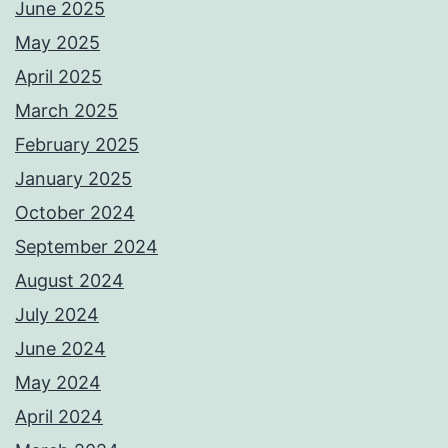
June 2025
May 2025
April 2025
March 2025
February 2025
January 2025
October 2024
September 2024
August 2024
July 2024
June 2024
May 2024
April 2024