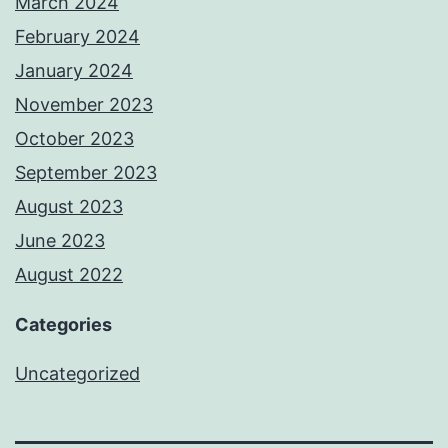
March 2024
February 2024
January 2024
November 2023
October 2023
September 2023
August 2023
June 2023
August 2022
Categories
Uncategorized