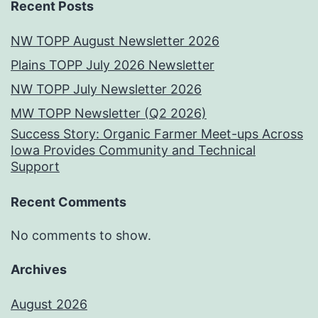
Recent Posts
NW TOPP August Newsletter 2026
Plains TOPP July 2026 Newsletter
NW TOPP July Newsletter 2026
MW TOPP Newsletter (Q2 2026)
Success Story: Organic Farmer Meet-ups Across
Iowa Provides Community and Technical
Support
Recent Comments
No comments to show.
Archives
August 2026