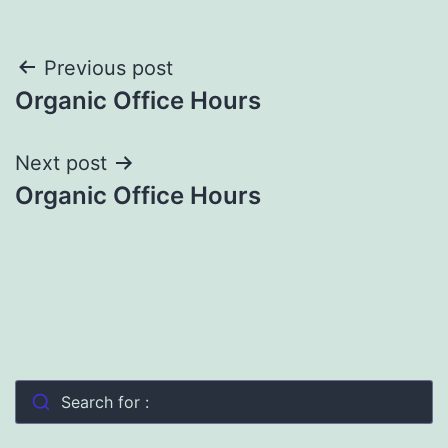
Post
Previous post
Organic Office Hours
navigation
Next post
Organic Office Hours
Search for :