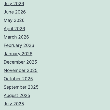
July 2026
June 2026
May 2026
April 2026
March 2026
February 2026
January 2026
December 2025
November 2025
October 2025
September 2025
August 2025
July 2025