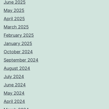
June 2025
May 2025
April 2025
March 2025
February 2025
January 2025
October 2024
September 2024
August 2024
July 2024
June 2024
May 2024
April 2024