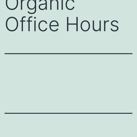
Organic
Office Hours