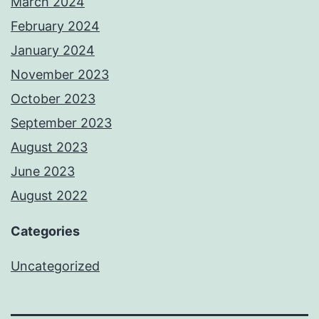
March 2024
February 2024
January 2024
November 2023
October 2023
September 2023
August 2023
June 2023
August 2022
Categories
Uncategorized