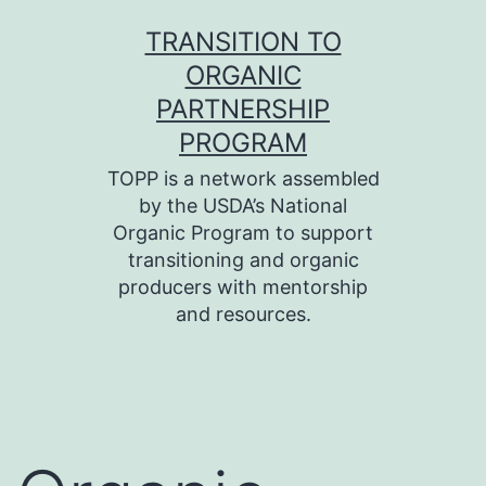
Skip
TRANSITION TO
to
ORGANIC
content
PARTNERSHIP
PROGRAM
TOPP is a network assembled
by the USDA’s National
Organic Program to support
transitioning and organic
producers with mentorship
and resources.