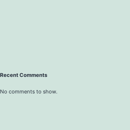
Recent Comments
No comments to show.