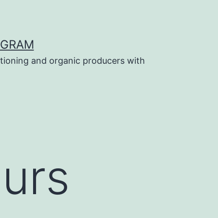
OGRAM
tioning and organic producers with
ours