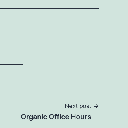
Next post
Organic Office Hours