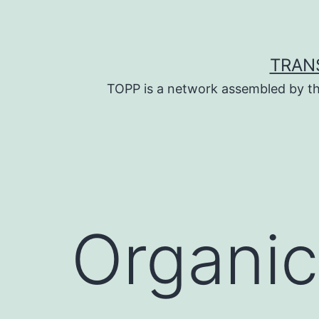
Skip
to
content
TRAN
TOPP is a network assembled by th
Organic