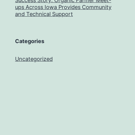
Success Story: Organic Farmer Meet-
ups Across Iowa Provides Community
and Technical Support
Categories
Uncategorized