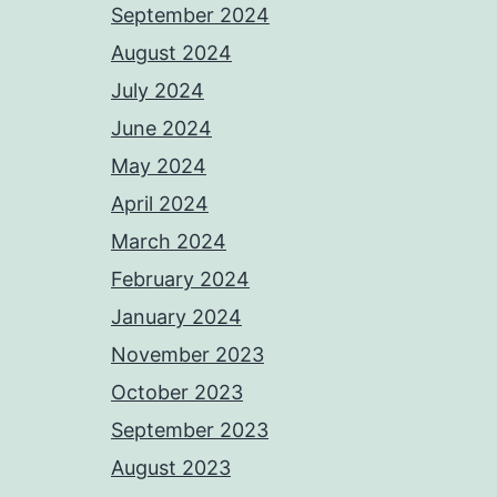
September 2024
August 2024
July 2024
June 2024
May 2024
April 2024
March 2024
February 2024
January 2024
November 2023
October 2023
September 2023
August 2023