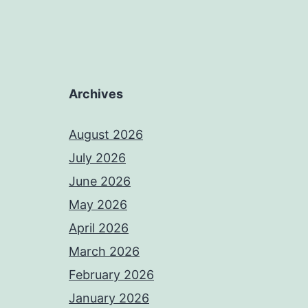
Archives
August 2026
July 2026
June 2026
May 2026
April 2026
March 2026
February 2026
January 2026