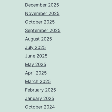
December 2025
November 2025
October 2025
September 2025
August 2025
July 2025
June 2025
May 2025
April 2025
March 2025
February 2025
January 2025
October 2024