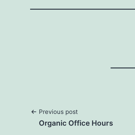
Post
Previous post
Organic Office Hours
navigation