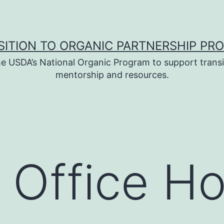
SITION TO ORGANIC PARTNERSHIP PR
e USDA’s National Organic Program to support transi
mentorship and resources.
 Office H