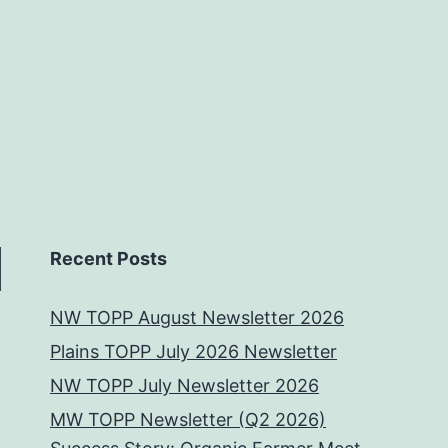
Recent Posts
NW TOPP August Newsletter 2026
Plains TOPP July 2026 Newsletter
NW TOPP July Newsletter 2026
MW TOPP Newsletter (Q2 2026)