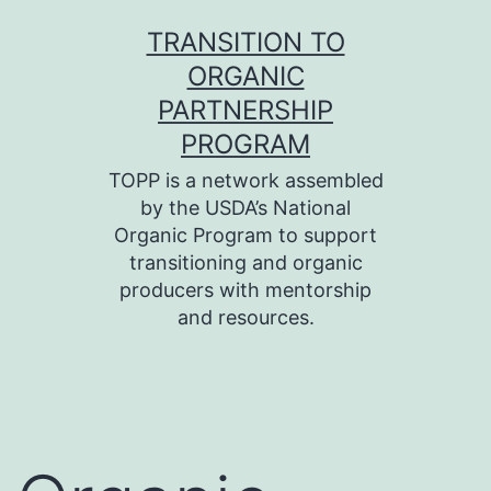
Skip
TRANSITION TO
to
ORGANIC
content
PARTNERSHIP
PROGRAM
TOPP is a network assembled
by the USDA’s National
Organic Program to support
transitioning and organic
producers with mentorship
and resources.