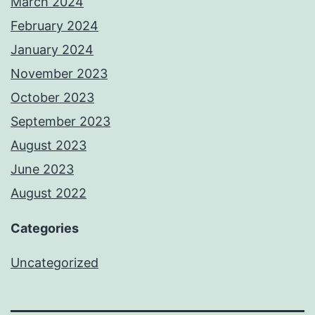
March 2024
February 2024
January 2024
November 2023
October 2023
September 2023
August 2023
June 2023
August 2022
Categories
Uncategorized