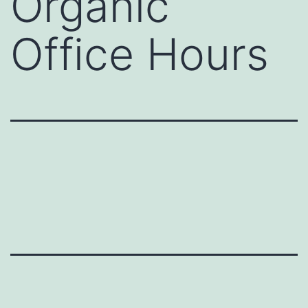
Organic
Office Hours