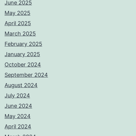
June 2025
May 2025
April 2025
March 2025
February 2025
January 2025
October 2024
September 2024
August 2024
July 2024
June 2024
May 2024
April 2024