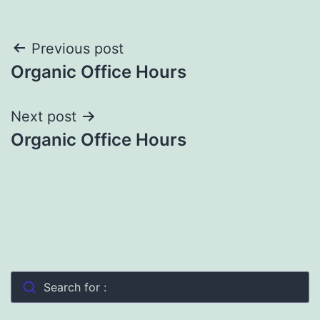
Post
Previous post
Organic Office Hours
navigation
Next post
Organic Office Hours
Search for :