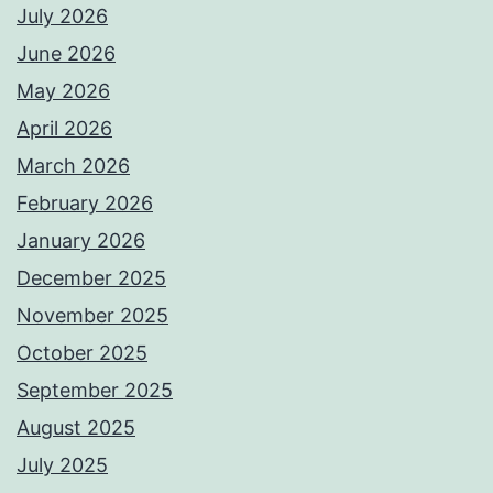
July 2026
June 2026
May 2026
April 2026
March 2026
February 2026
January 2026
December 2025
November 2025
October 2025
September 2025
August 2025
July 2025