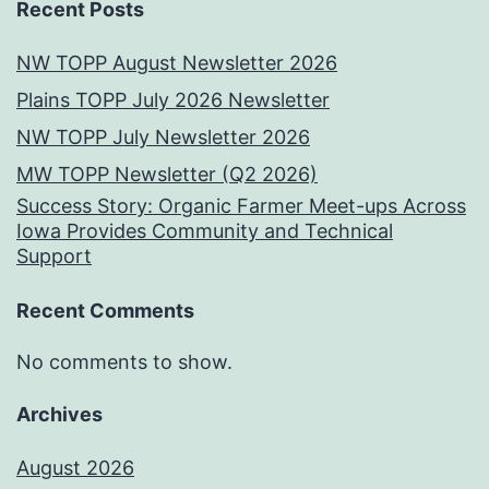
Recent Posts
NW TOPP August Newsletter 2026
Plains TOPP July 2026 Newsletter
NW TOPP July Newsletter 2026
MW TOPP Newsletter (Q2 2026)
Success Story: Organic Farmer Meet-ups Across
Iowa Provides Community and Technical
Support
Recent Comments
No comments to show.
Archives
August 2026