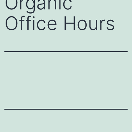
Organic
Office Hours