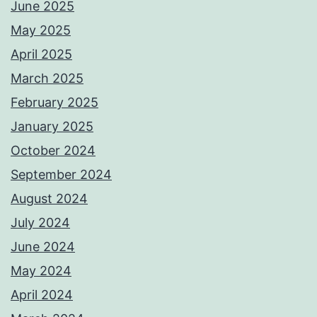
June 2025
May 2025
April 2025
March 2025
February 2025
January 2025
October 2024
September 2024
August 2024
July 2024
June 2024
May 2024
April 2024