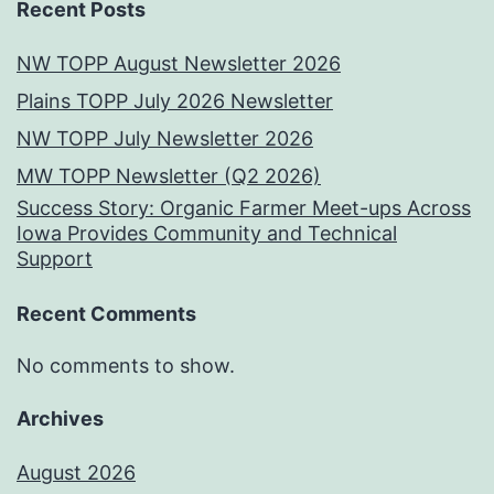
Recent Posts
NW TOPP August Newsletter 2026
Plains TOPP July 2026 Newsletter
NW TOPP July Newsletter 2026
MW TOPP Newsletter (Q2 2026)
Success Story: Organic Farmer Meet-ups Across
Iowa Provides Community and Technical
Support
Recent Comments
No comments to show.
Archives
August 2026