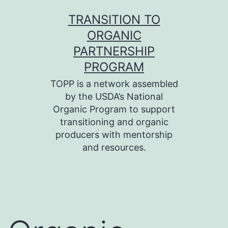
Skip
TRANSITION TO
to
ORGANIC
content
PARTNERSHIP
PROGRAM
TOPP is a network assembled
by the USDA’s National
Organic Program to support
transitioning and organic
producers with mentorship
and resources.