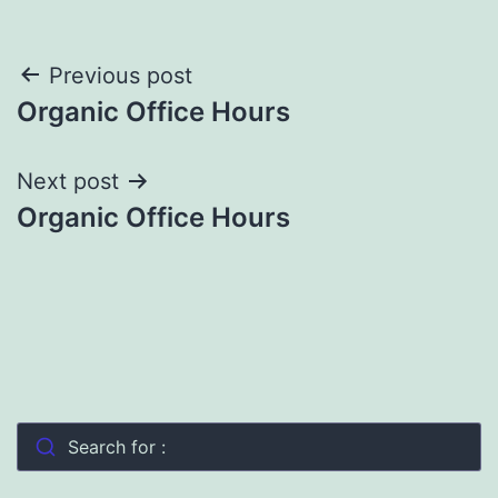
Post
Previous post
Organic Office Hours
navigation
Next post
Organic Office Hours
Search for :