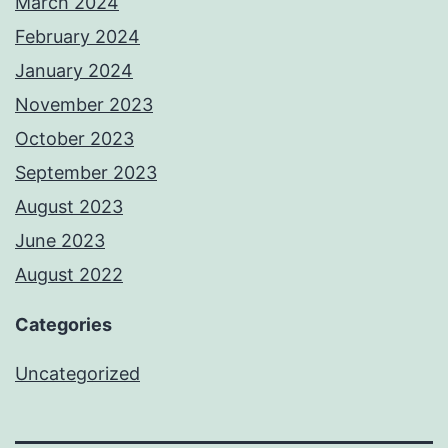
March 2024
February 2024
January 2024
November 2023
October 2023
September 2023
August 2023
June 2023
August 2022
Categories
Uncategorized