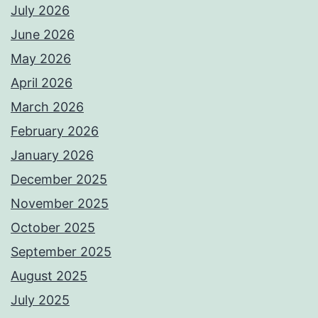
July 2026
June 2026
May 2026
April 2026
March 2026
February 2026
January 2026
December 2025
November 2025
October 2025
September 2025
August 2025
July 2025