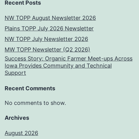
Recent Posts
NW TOPP August Newsletter 2026
Plains TOPP July 2026 Newsletter
NW TOPP July Newsletter 2026
MW TOPP Newsletter (Q2 2026)
Success Story: Organic Farmer Meet-ups Across
Iowa Provides Community and Technical
Support
Recent Comments
No comments to show.
Archives
August 2026