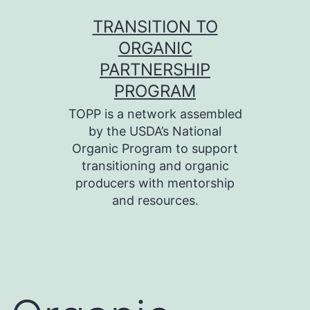
Skip
TRANSITION TO
to
ORGANIC
content
PARTNERSHIP
PROGRAM
TOPP is a network assembled
by the USDA’s National
Organic Program to support
transitioning and organic
producers with mentorship
and resources.