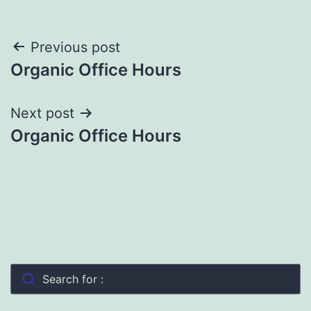
Post
Previous post
Organic Office Hours
navigation
Next post
Organic Office Hours
Search for :