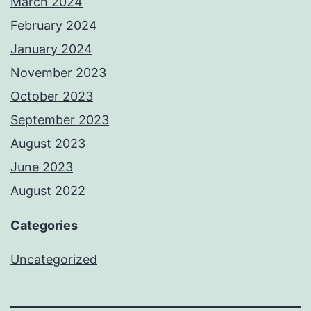
March 2024
February 2024
January 2024
November 2023
October 2023
September 2023
August 2023
June 2023
August 2022
Categories
Uncategorized