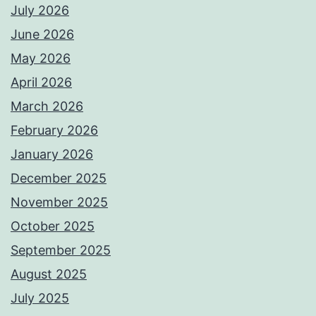
July 2026
June 2026
May 2026
April 2026
March 2026
February 2026
January 2026
December 2025
November 2025
October 2025
September 2025
August 2025
July 2025