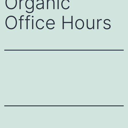
Organic
Office Hours