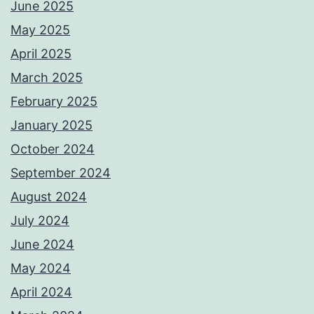
June 2025
May 2025
April 2025
March 2025
February 2025
January 2025
October 2024
September 2024
August 2024
July 2024
June 2024
May 2024
April 2024