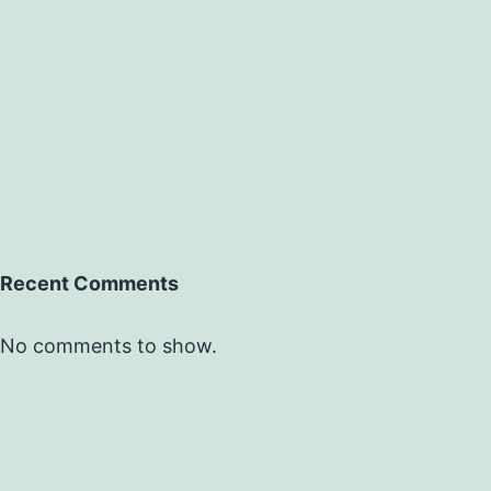
Recent Comments
No comments to show.