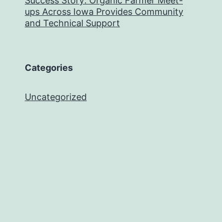
Success Story: Organic Farmer Meet-
ups Across Iowa Provides Community
and Technical Support
Categories
Uncategorized