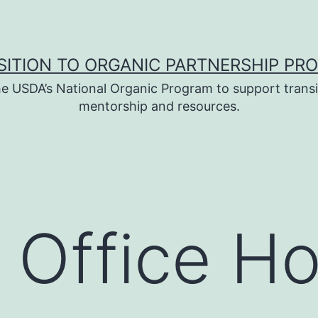
SITION TO ORGANIC PARTNERSHIP PR
e USDA’s National Organic Program to support transi
mentorship and resources.
 Office H