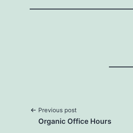
Post
Previous post
Organic Office Hours
navigation