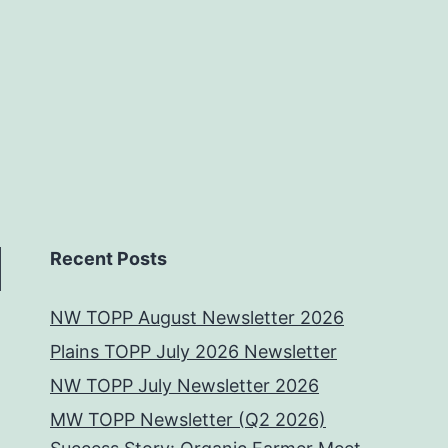
Recent Posts
NW TOPP August Newsletter 2026
Plains TOPP July 2026 Newsletter
NW TOPP July Newsletter 2026
MW TOPP Newsletter (Q2 2026)