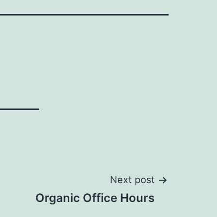
Next post
Organic Office Hours