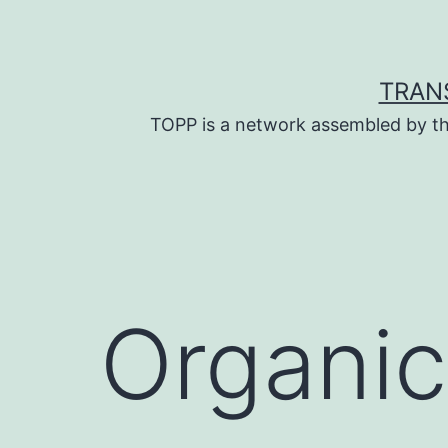
Skip
to
content
TRAN
TOPP is a network assembled by th
Organic