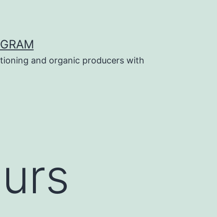
OGRAM
tioning and organic producers with
ours