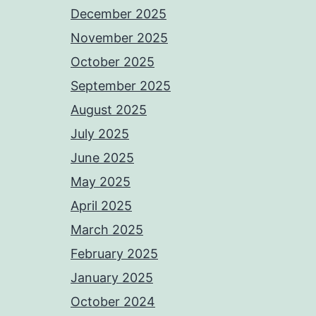
December 2025
November 2025
October 2025
September 2025
August 2025
July 2025
June 2025
May 2025
April 2025
March 2025
February 2025
January 2025
October 2024