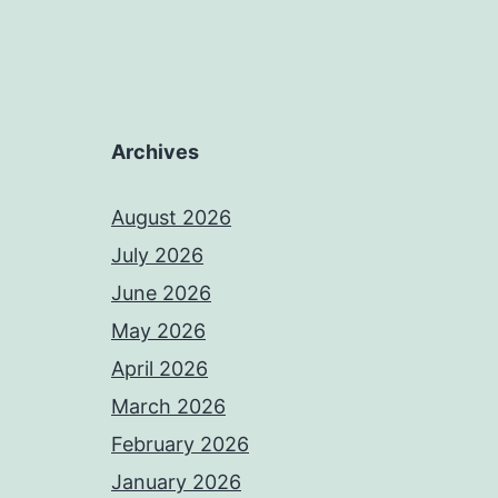
Archives
August 2026
July 2026
June 2026
May 2026
April 2026
March 2026
February 2026
January 2026