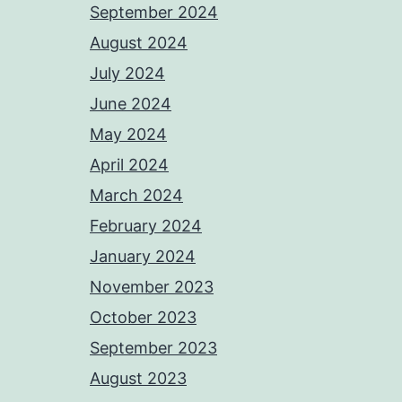
September 2024
August 2024
July 2024
June 2024
May 2024
April 2024
March 2024
February 2024
January 2024
November 2023
October 2023
September 2023
August 2023