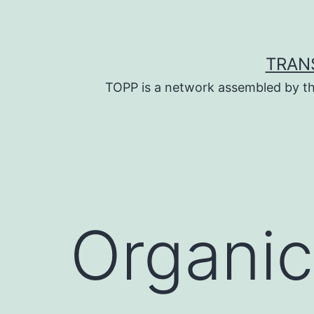
Skip
to
content
TRAN
TOPP is a network assembled by th
Organic