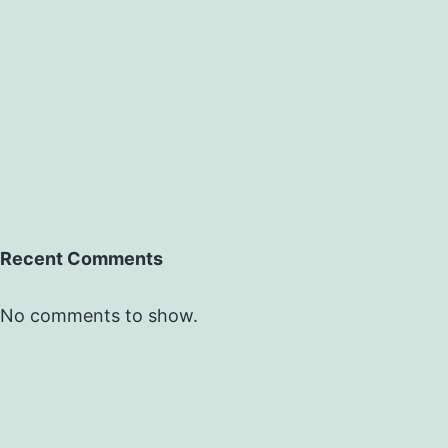
Recent Comments
No comments to show.