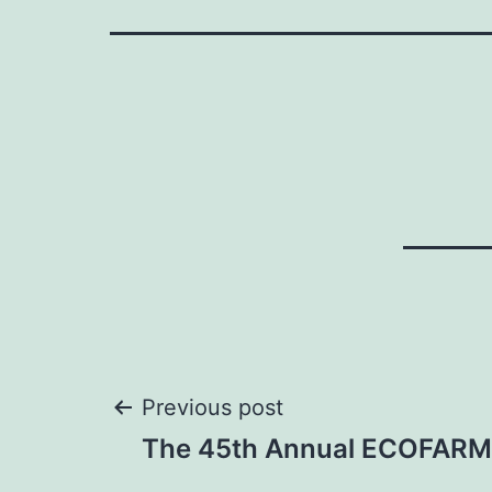
Post
Previous post
The 45th Annual ECOFARM
navigation