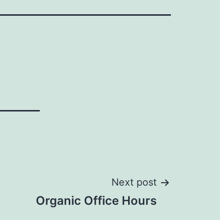
Next post
Organic Office Hours