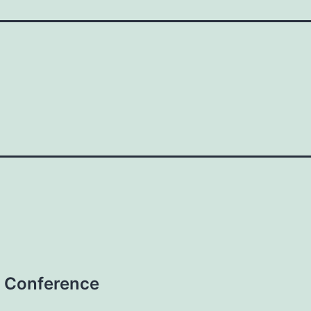
 Conference