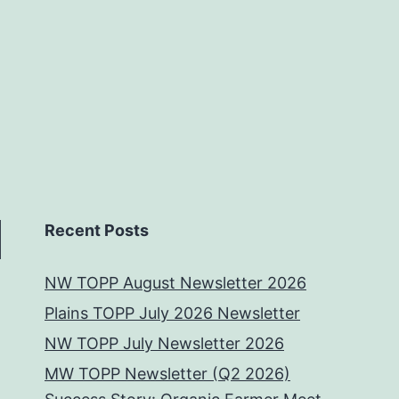
Recent Posts
NW TOPP August Newsletter 2026
Plains TOPP July 2026 Newsletter
NW TOPP July Newsletter 2026
MW TOPP Newsletter (Q2 2026)