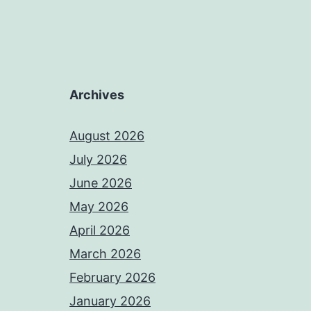
Archives
August 2026
July 2026
June 2026
May 2026
April 2026
March 2026
February 2026
January 2026