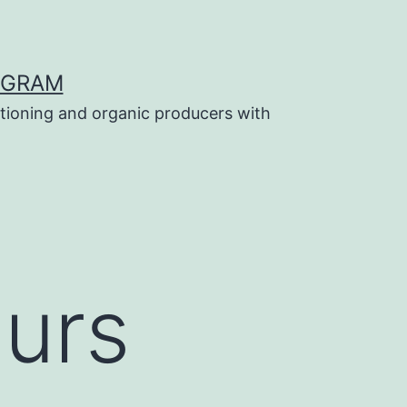
OGRAM
tioning and organic producers with
ours