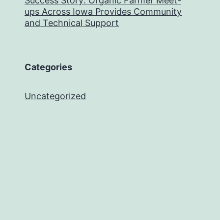
Success Story: Organic Farmer Meet-
ups Across Iowa Provides Community
and Technical Support
Categories
Uncategorized