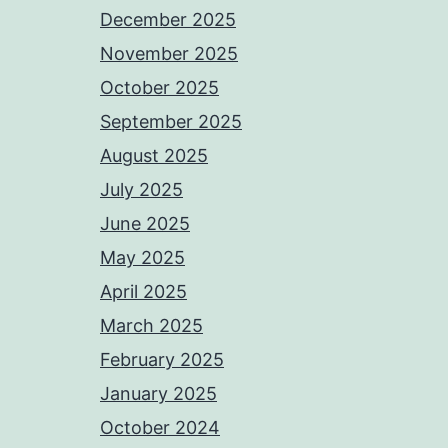
December 2025
November 2025
October 2025
September 2025
August 2025
July 2025
June 2025
May 2025
April 2025
March 2025
February 2025
January 2025
October 2024