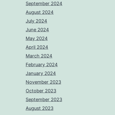
September 2024
August 2024
July 2024
June 2024
May 2024
April 2024
March 2024
February 2024
January 2024
November 2023
October 2023
September 2023
August 2023