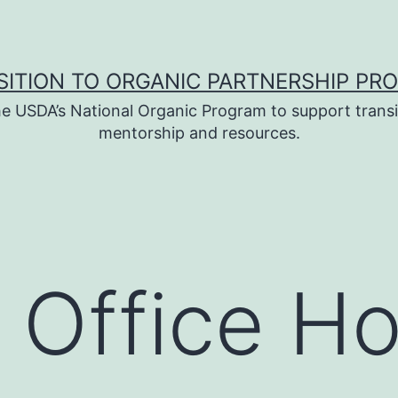
SITION TO ORGANIC PARTNERSHIP PR
e USDA’s National Organic Program to support transi
mentorship and resources.
 Office H