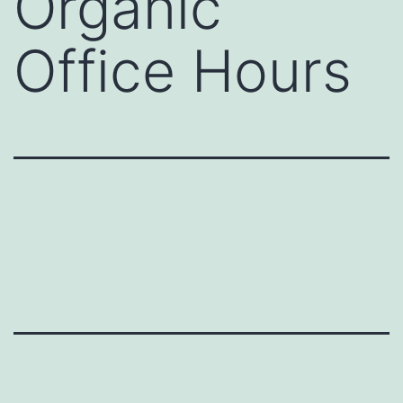
Organic
Office Hours