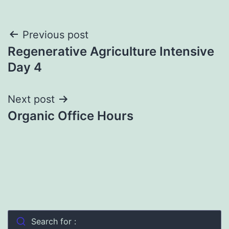
Post
Previous post
Regenerative Agriculture Intensive
navigation
Day 4
Next post
Organic Office Hours
Search for :