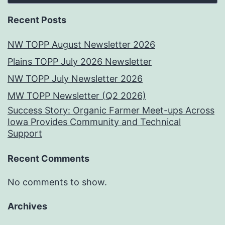
Recent Posts
NW TOPP August Newsletter 2026
Plains TOPP July 2026 Newsletter
NW TOPP July Newsletter 2026
MW TOPP Newsletter (Q2 2026)
Success Story: Organic Farmer Meet-ups Across
Iowa Provides Community and Technical
Support
Recent Comments
No comments to show.
Archives