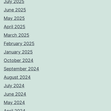
July 2025
June 2025
May 2025
April 2025
March 2025
February 2025
January 2025
October 2024
September 2024
August 2024
July 2024
June 2024
May 2024
April 2024