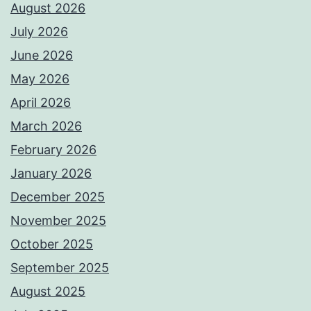
August 2026
July 2026
June 2026
May 2026
April 2026
March 2026
February 2026
January 2026
December 2025
November 2025
October 2025
September 2025
August 2025