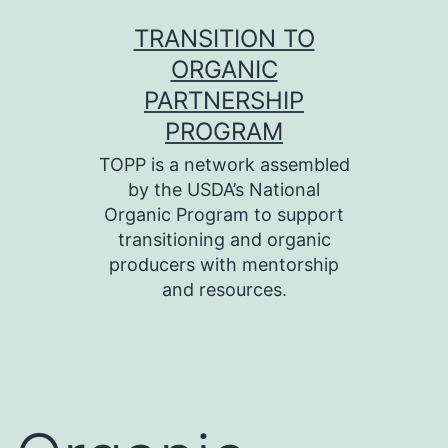
Skip
TRANSITION TO
to
ORGANIC
content
PARTNERSHIP
PROGRAM
TOPP is a network assembled
by the USDA’s National
Organic Program to support
transitioning and organic
producers with mentorship
and resources.