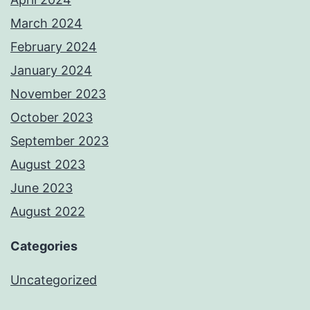
March 2024
February 2024
January 2024
November 2023
October 2023
September 2023
August 2023
June 2023
August 2022
Categories
Uncategorized