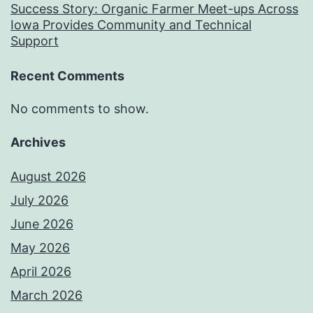
Success Story: Organic Farmer Meet-ups Across
Iowa Provides Community and Technical
Support
Recent Comments
No comments to show.
Archives
August 2026
July 2026
June 2026
May 2026
April 2026
March 2026