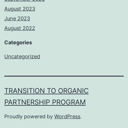
August 2023
June 2023
August 2022
Categories
Uncategorized
TRANSITION TO ORGANIC
PARTNERSHIP PROGRAM
Proudly powered by
WordPress
.