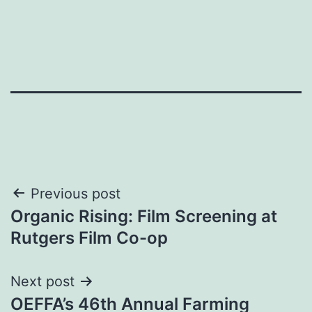
Post
Previous post
Organic Rising: Film Screening at
navigation
Rutgers Film Co-op
Next post
OEFFA’s 46th Annual Farming