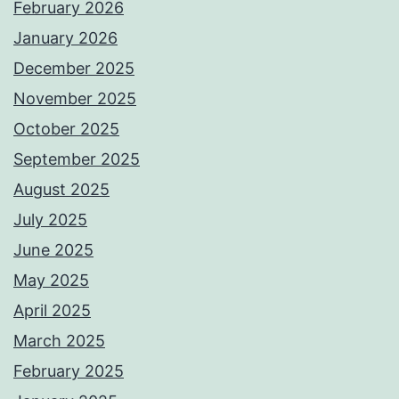
February 2026
January 2026
December 2025
November 2025
October 2025
September 2025
August 2025
July 2025
June 2025
May 2025
April 2025
March 2025
February 2025