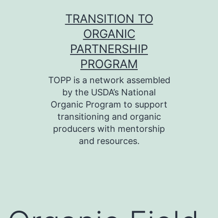
Skip
TRANSITION TO
to
ORGANIC
content
PARTNERSHIP
PROGRAM
TOPP is a network assembled
by the USDA’s National
Organic Program to support
transitioning and organic
producers with mentorship
and resources.