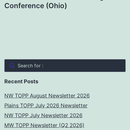
Conference (Ohio)
Search for :
Recent Posts
NW TOPP August Newsletter 2026
Plains TOPP July 2026 Newsletter
NW TOPP July Newsletter 2026
MW TOPP Newsletter (Q2 2026)