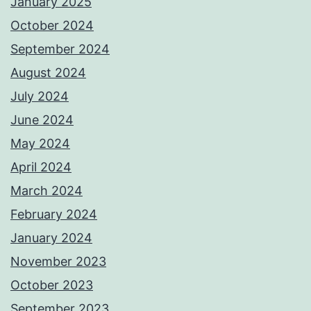
January 2025
October 2024
September 2024
August 2024
July 2024
June 2024
May 2024
April 2024
March 2024
February 2024
January 2024
November 2023
October 2023
September 2023