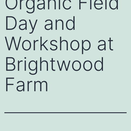
Organic Field
Day and
Workshop at
Brightwood
Farm