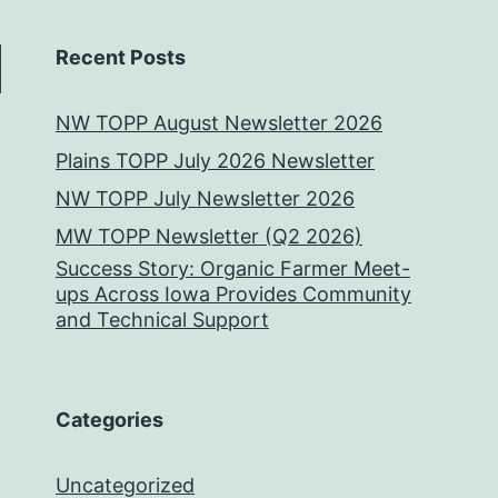
Recent Posts
NW TOPP August Newsletter 2026
Plains TOPP July 2026 Newsletter
NW TOPP July Newsletter 2026
MW TOPP Newsletter (Q2 2026)
Success Story: Organic Farmer Meet-
ups Across Iowa Provides Community
and Technical Support
Categories
Uncategorized