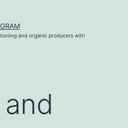
OGRAM
tioning and organic producers with
 and