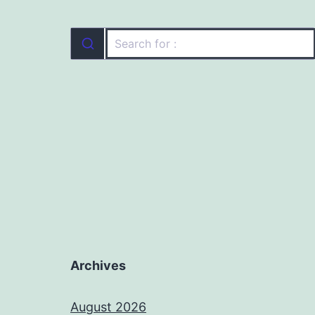
Archives
August 2026