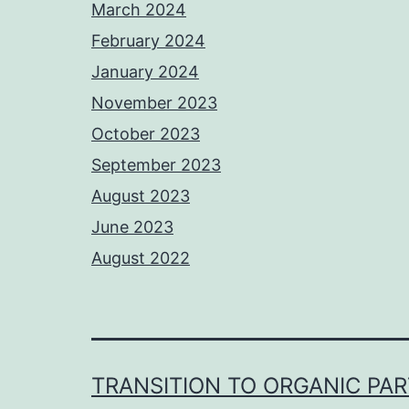
March 2024
February 2024
January 2024
November 2023
October 2023
September 2023
August 2023
June 2023
August 2022
TRANSITION TO ORGANIC PA