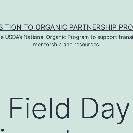
SITION TO ORGANIC PARTNERSHIP PR
e USDA’s National Organic Program to support transi
mentorship and resources.
 Field Day