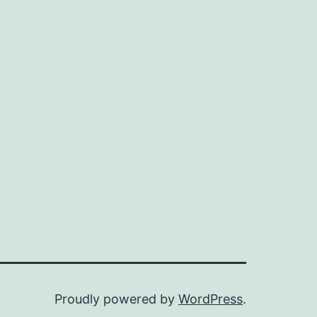
Proudly powered by
WordPress
.