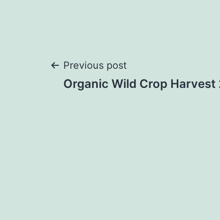
Post
Previous post
Organic Wild Crop Harvest
navigation