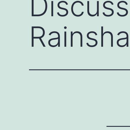
Discuss
Rainsh