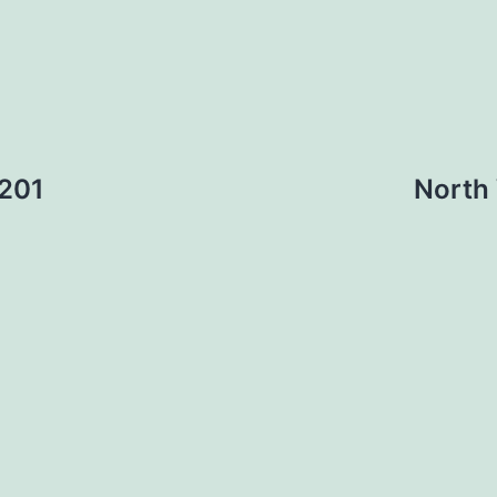
 201
North