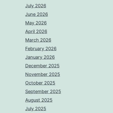
July 2026
June 2026
May 2026
April 2026
March 2026
February 2026
January 2026
December 2025
November 2025
October 2025
September 2025
August 2025
July 2025