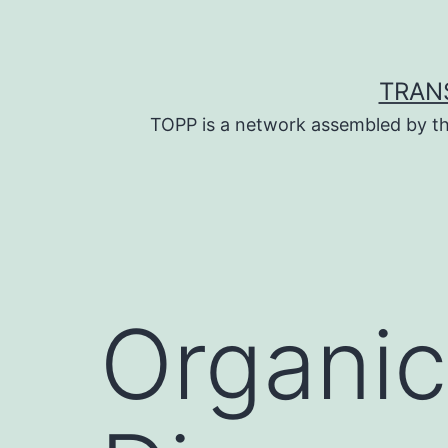
Skip
to
content
TRAN
TOPP is a network assembled by th
Organic