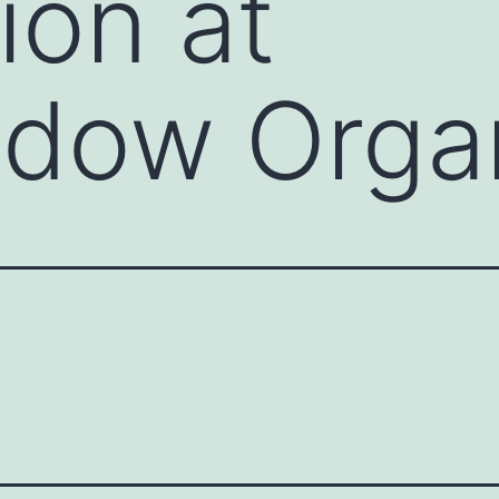
ion at
adow Orga