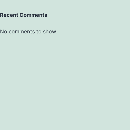
Recent Comments
No comments to show.