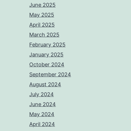
June 2025
May 2025
April 2025
March 2025
February 2025
January 2025
October 2024
September 2024
August 2024
July 2024
June 2024
May 2024
April 2024