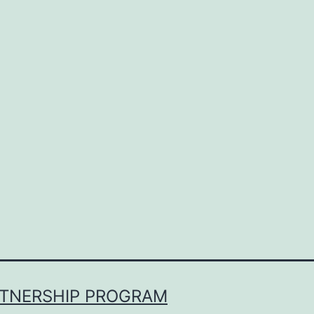
RTNERSHIP PROGRAM