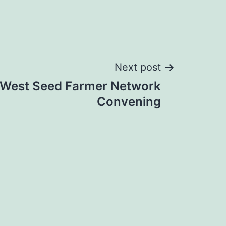
Next post
 West Seed Farmer Network
Convening