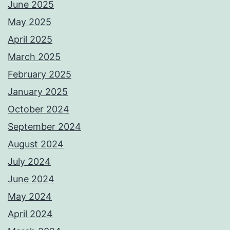
June 2025
May 2025
April 2025
March 2025
February 2025
January 2025
October 2024
September 2024
August 2024
July 2024
June 2024
May 2024
April 2024