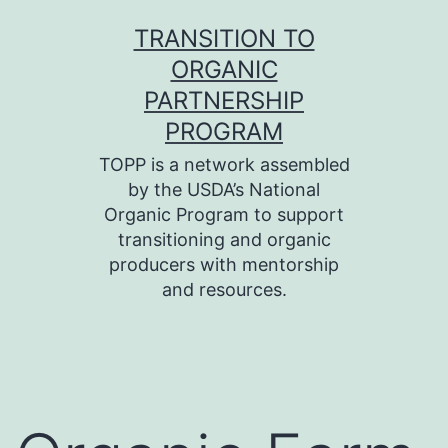
Skip
TRANSITION TO
to
ORGANIC
content
PARTNERSHIP
PROGRAM
TOPP is a network assembled
by the USDA’s National
Organic Program to support
transitioning and organic
producers with mentorship
and resources.