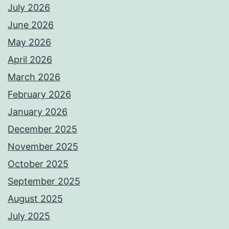
July 2026
June 2026
May 2026
April 2026
March 2026
February 2026
January 2026
December 2025
November 2025
October 2025
September 2025
August 2025
July 2025