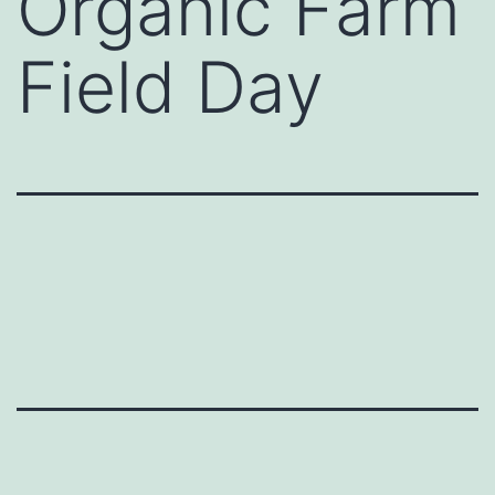
Organic Farm
Field Day