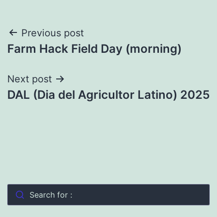
Post
Previous post
Farm Hack Field Day (morning)
navigation
Next post
DAL (Dia del Agricultor Latino) 2025
Search for :