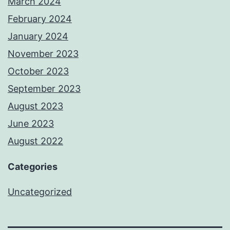
March 2024
February 2024
January 2024
November 2023
October 2023
September 2023
August 2023
June 2023
August 2022
Categories
Uncategorized