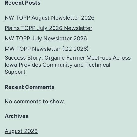
Recent Posts
NW TOPP August Newsletter 2026
Plains TOPP July 2026 Newsletter
NW TOPP July Newsletter 2026
MW TOPP Newsletter (Q2 2026)
Success Story: Organic Farmer Meet-ups Across
Iowa Provides Community and Technical
Support
Recent Comments
No comments to show.
Archives
August 2026