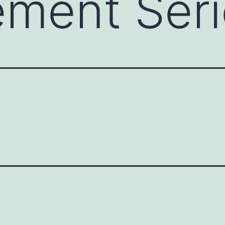
ment Seri