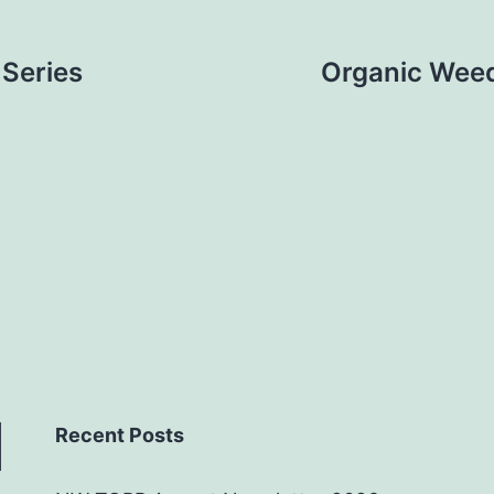
Series
Organic Weed
Recent Posts