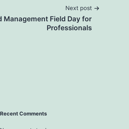
Next post
 Management Field Day for
Professionals
Recent Comments