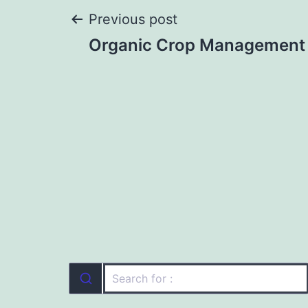
Post
Previous post
Organic Crop Management 
navigation