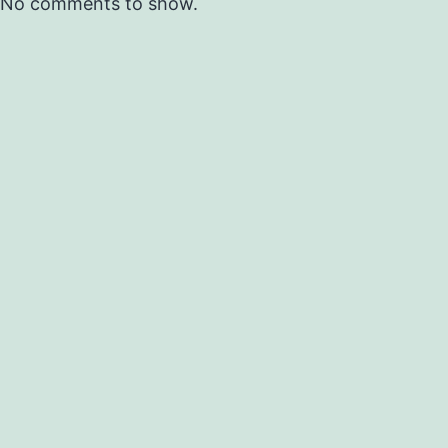
No comments to show.