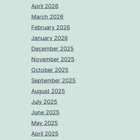
April 2026
March 2026
February 2026
January 2026
December 2025
November 2025
October 2025
September 2025
August 2025
July 2025
June 2025
May 2025
April 2025