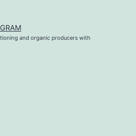
OGRAM
tioning and organic producers with