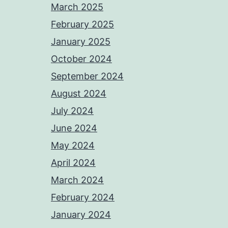
March 2025
February 2025
January 2025
October 2024
September 2024
August 2024
July 2024
June 2024
May 2024
April 2024
March 2024
February 2024
January 2024