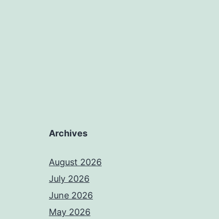
Archives
August 2026
July 2026
June 2026
May 2026