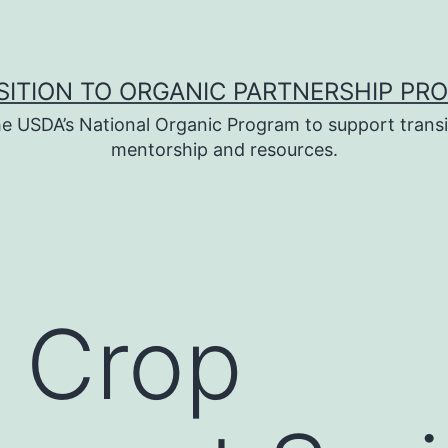
SITION TO ORGANIC PARTNERSHIP PR
e USDA’s National Organic Program to support transi
mentorship and resources.
 Crop