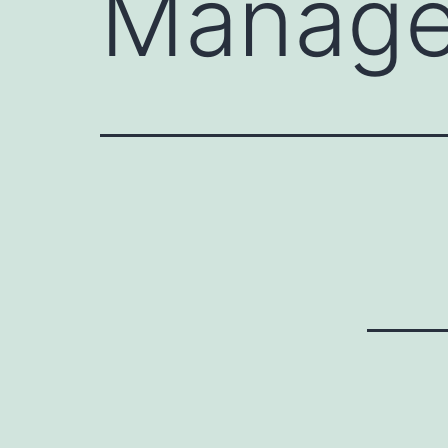
Manage