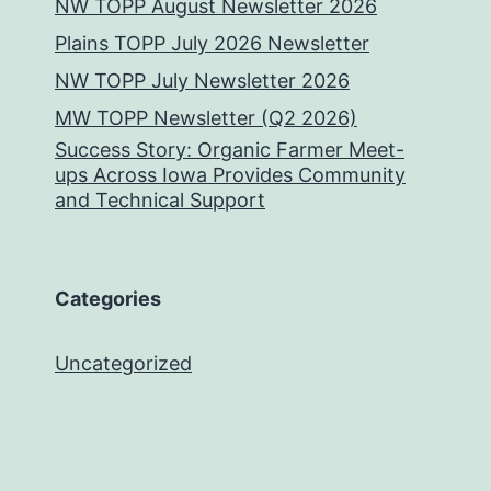
NW TOPP August Newsletter 2026
Plains TOPP July 2026 Newsletter
NW TOPP July Newsletter 2026
MW TOPP Newsletter (Q2 2026)
Success Story: Organic Farmer Meet-
ups Across Iowa Provides Community
and Technical Support
Categories
Uncategorized