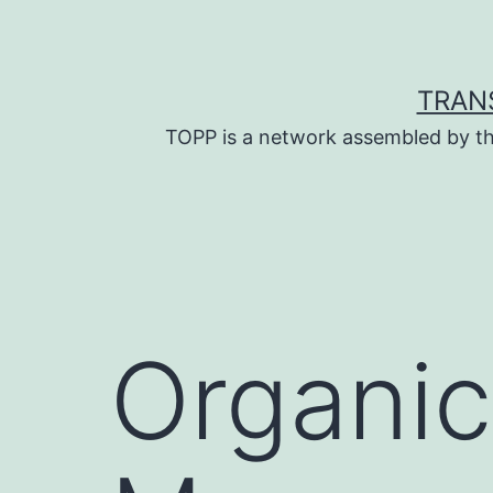
Skip
to
content
TRAN
TOPP is a network assembled by th
Organic