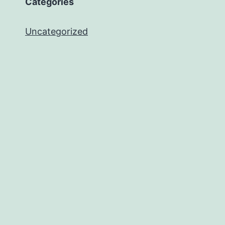
Categories
Uncategorized