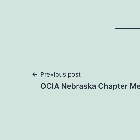
Post
Previous post
OCIA Nebraska Chapter Me
navigation