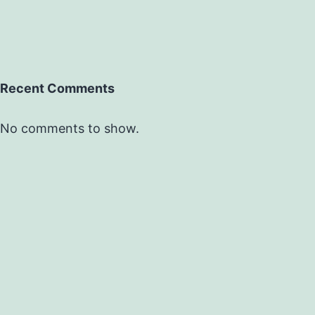
Recent Comments
No comments to show.