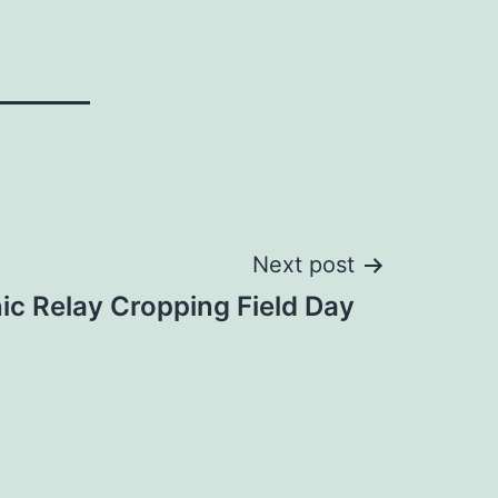
Next post
nic Relay Cropping Field Day