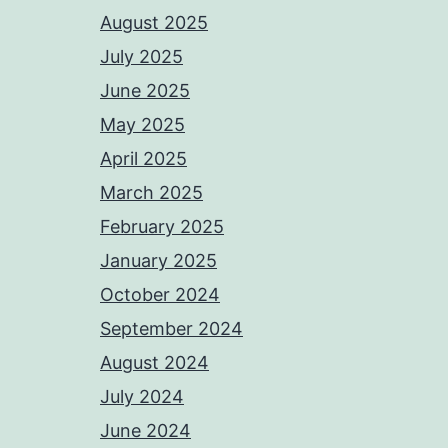
August 2025
July 2025
June 2025
May 2025
April 2025
March 2025
February 2025
January 2025
October 2024
September 2024
August 2024
July 2024
June 2024