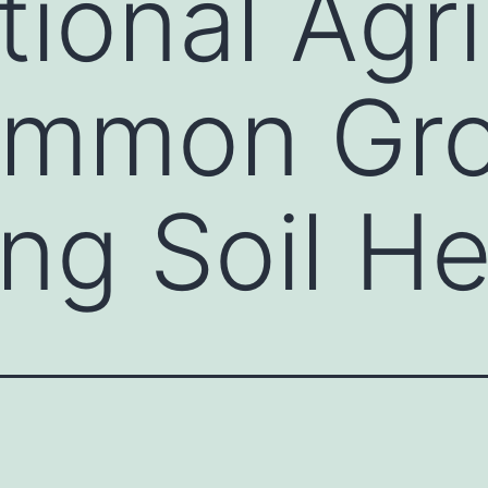
ional Agri
ommon Gr
ng Soil He