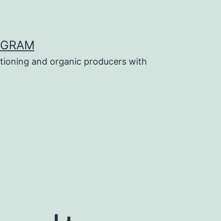
OGRAM
tioning and organic producers with