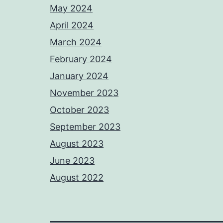
May 2024
April 2024
March 2024
February 2024
January 2024
November 2023
October 2023
September 2023
August 2023
June 2023
August 2022