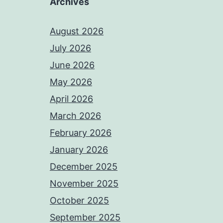
Archives
August 2026
July 2026
June 2026
May 2026
April 2026
March 2026
February 2026
January 2026
December 2025
November 2025
October 2025
September 2025