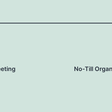
eting
No-Till Orga