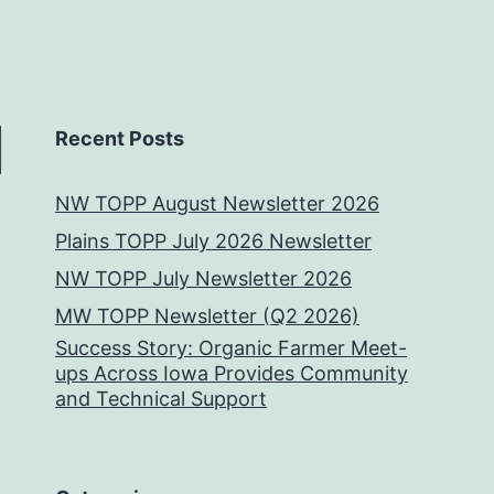
Recent Posts
NW TOPP August Newsletter 2026
Plains TOPP July 2026 Newsletter
NW TOPP July Newsletter 2026
MW TOPP Newsletter (Q2 2026)
Success Story: Organic Farmer Meet-
ups Across Iowa Provides Community
and Technical Support