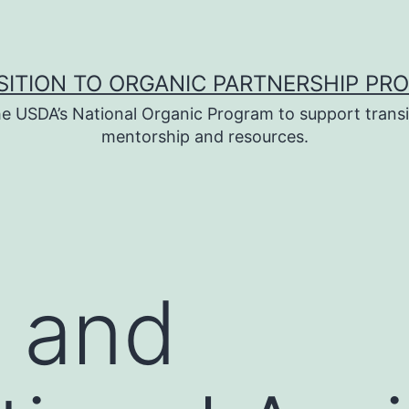
SITION TO ORGANIC PARTNERSHIP PR
e USDA’s National Organic Program to support transi
mentorship and resources.
 and