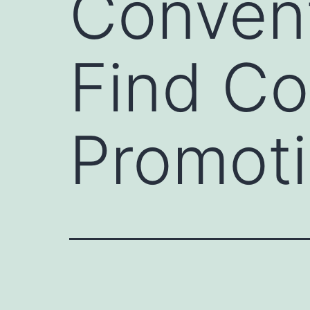
Convent
Find C
Promoti