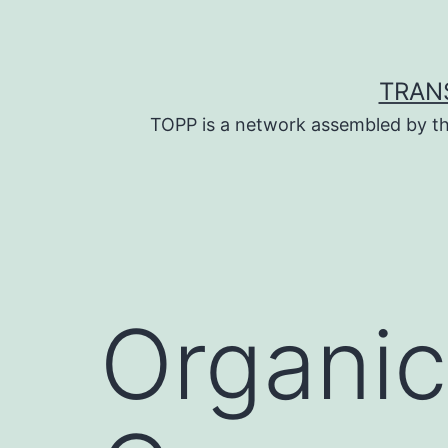
Skip
to
content
TRAN
TOPP is a network assembled by th
Organic