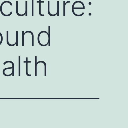
culture:
ound
alth