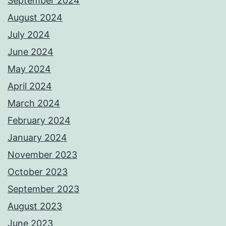
September 2024
August 2024
July 2024
June 2024
May 2024
April 2024
March 2024
February 2024
January 2024
November 2023
October 2023
September 2023
August 2023
June 2023