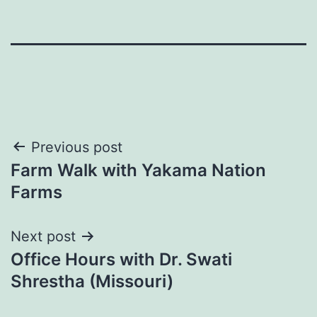
Post
Previous post
Farm Walk with Yakama Nation
navigation
Farms
Next post
Office Hours with Dr. Swati
Shrestha (Missouri)