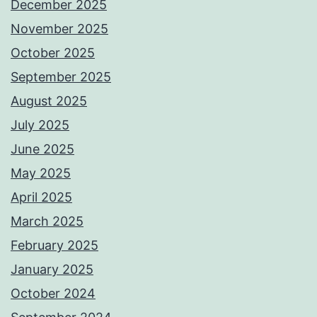
December 2025
November 2025
October 2025
September 2025
August 2025
July 2025
June 2025
May 2025
April 2025
March 2025
February 2025
January 2025
October 2024