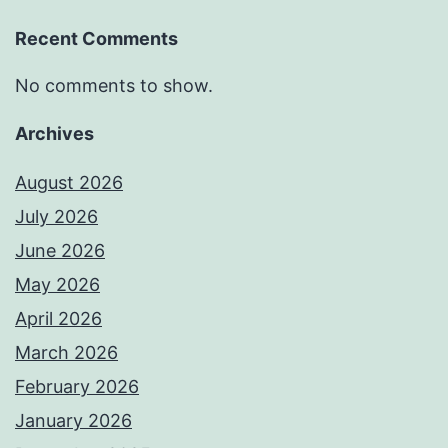
Recent Comments
No comments to show.
Archives
August 2026
July 2026
June 2026
May 2026
April 2026
March 2026
February 2026
January 2026