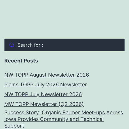
Search for :
Recent Posts
NW TOPP August Newsletter 2026
Plains TOPP July 2026 Newsletter
NW TOPP July Newsletter 2026
MW TOPP Newsletter (Q2 2026)
Success Story: Organic Farmer Meet-ups Across
Iowa Provides Community and Technical
Support