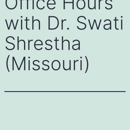
Office Hours
with Dr. Swati
Shrestha
(Missouri)