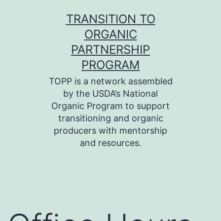
Skip
TRANSITION TO
to
ORGANIC
content
PARTNERSHIP
PROGRAM
TOPP is a network assembled
by the USDA’s National
Organic Program to support
transitioning and organic
producers with mentorship
and resources.