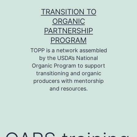
Skip
TRANSITION TO
to
ORGANIC
content
PARTNERSHIP
PROGRAM
TOPP is a network assembled
by the USDA’s National
Organic Program to support
transitioning and organic
producers with mentorship
and resources.