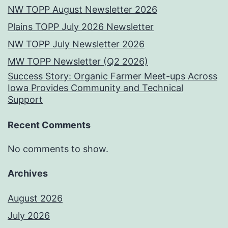
NW TOPP August Newsletter 2026
Plains TOPP July 2026 Newsletter
NW TOPP July Newsletter 2026
MW TOPP Newsletter (Q2 2026)
Success Story: Organic Farmer Meet-ups Across
Iowa Provides Community and Technical
Support
Recent Comments
No comments to show.
Archives
August 2026
July 2026