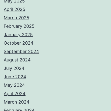
May 2025
April 2025
March 2025
February 2025
January 2025
October 2024
September 2024
August 2024
July 2024
June 2024
May 2024
April 2024
March 2024
February 2024