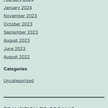
January 2024
November 2023
October 2023
September 2023
August 2023
June 2023
August 2022
Categories
Uncategorized