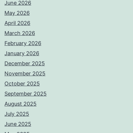
June 2026
May 2026
April 2026
March 2026
February 2026
January 2026
December 2025
November 2025
October 2025
September 2025
August 2025
July 2025
June 2025