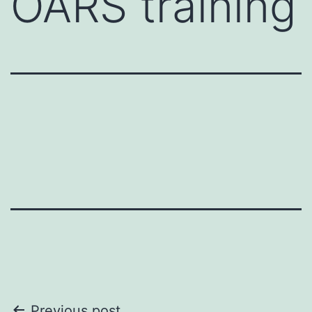
OARS training
Previous post