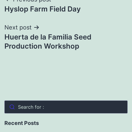
Post
Hyslop Farm Field Day
navigation
Next post
Huerta de la Familia Seed
Production Workshop
Search for :
Recent Posts