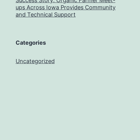
Success Story: Organic Farmer Meet-
ups Across Iowa Provides Community
and Technical Support
Categories
Uncategorized