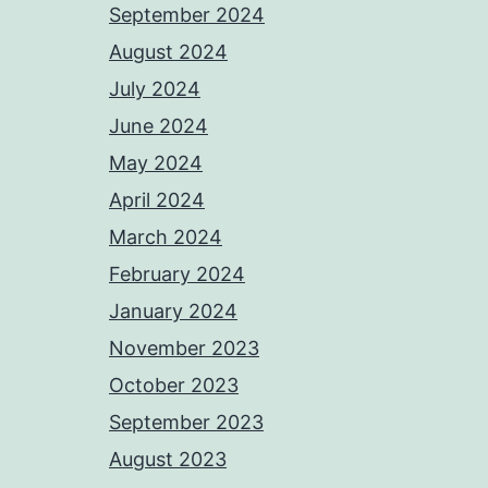
September 2024
August 2024
July 2024
June 2024
May 2024
April 2024
March 2024
February 2024
January 2024
November 2023
October 2023
September 2023
August 2023