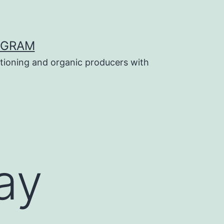
OGRAM
tioning and organic producers with
ay