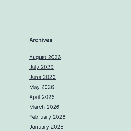
Archives
August 2026
July 2026
June 2026
May 2026
April 2026
March 2026
February 2026
January 2026