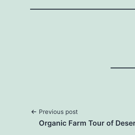
Post
Previous post
Organic Farm Tour of Dese
navigation