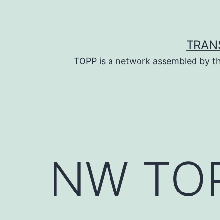
Skip
to
content
TRAN
TOPP is a network assembled by th
NW TOP