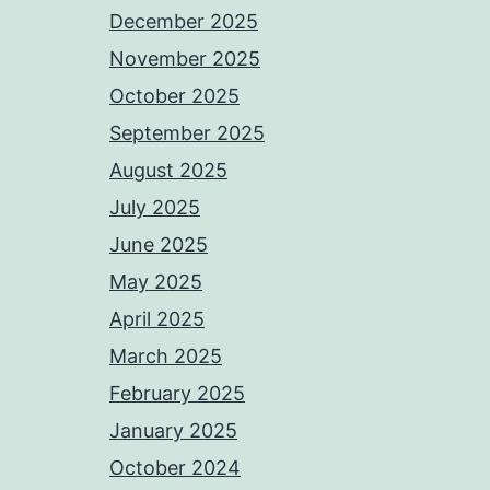
December 2025
November 2025
October 2025
September 2025
August 2025
July 2025
June 2025
May 2025
April 2025
March 2025
February 2025
January 2025
October 2024