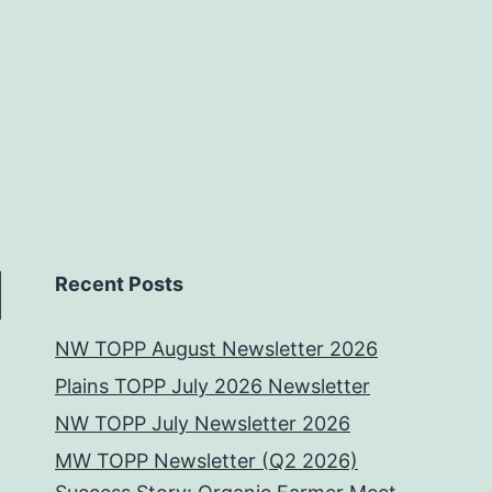
Recent Posts
NW TOPP August Newsletter 2026
Plains TOPP July 2026 Newsletter
NW TOPP July Newsletter 2026
MW TOPP Newsletter (Q2 2026)