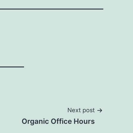
Next post
Organic Office Hours