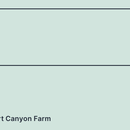
rt Canyon Farm