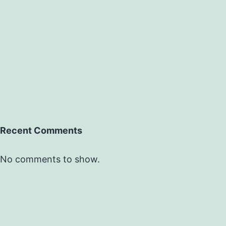
Recent Comments
No comments to show.