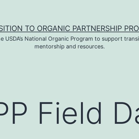
SITION TO ORGANIC PARTNERSHIP PR
e USDA’s National Organic Program to support transi
mentorship and resources.
P Field D