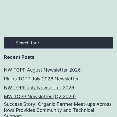
Search for :
Recent Posts
NW TOPP August Newsletter 2026
Plains TOPP July 2026 Newsletter
NW TOPP July Newsletter 2026
MW TOPP Newsletter (Q2 2026)
Success Story: Organic Farmer Meet-ups Across
Iowa Provides Community and Technical
Support