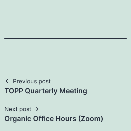
Post
Previous post
TOPP Quarterly Meeting
navigation
Next post
Organic Office Hours (Zoom)