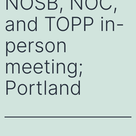
NOSB, NOC,
and TOPP in-
person
meeting;
Portland