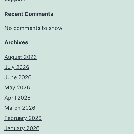
Recent Comments
No comments to show.
Archives
August 2026
July 2026
June 2026
May 2026
April 2026
March 2026
February 2026
January 2026