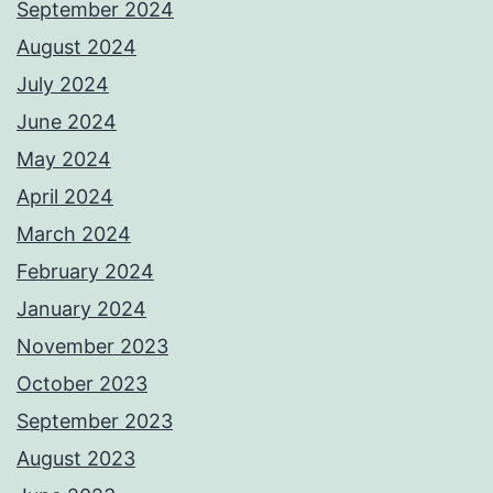
September 2024
August 2024
July 2024
June 2024
May 2024
April 2024
March 2024
February 2024
January 2024
November 2023
October 2023
September 2023
August 2023