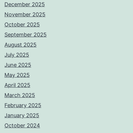
December 2025
November 2025
October 2025
September 2025
August 2025
July 2025
June 2025
May 2025
April 2025
March 2025
February 2025
January 2025
October 2024