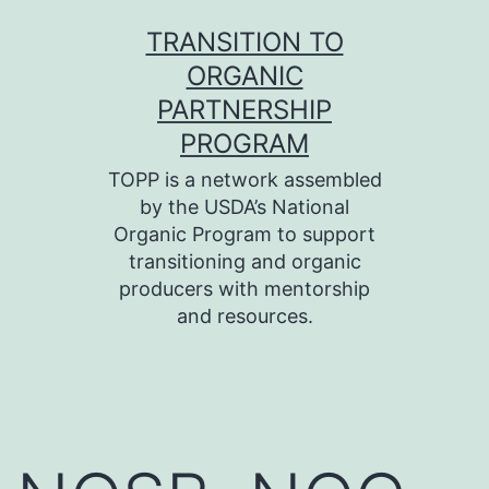
Skip
TRANSITION TO
to
ORGANIC
content
PARTNERSHIP
PROGRAM
TOPP is a network assembled
by the USDA’s National
Organic Program to support
transitioning and organic
producers with mentorship
and resources.