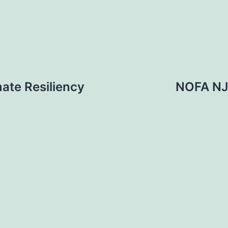
mate Resiliency
NOFA NJ: