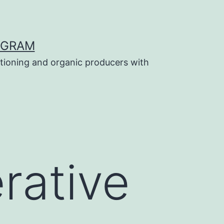
OGRAM
tioning and organic producers with
rative