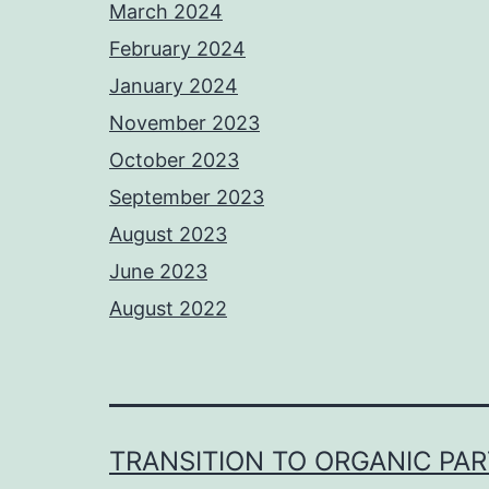
March 2024
February 2024
January 2024
November 2023
October 2023
September 2023
August 2023
June 2023
August 2022
TRANSITION TO ORGANIC PA