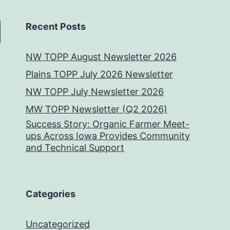
Recent Posts
NW TOPP August Newsletter 2026
Plains TOPP July 2026 Newsletter
NW TOPP July Newsletter 2026
MW TOPP Newsletter (Q2 2026)
Success Story: Organic Farmer Meet-
ups Across Iowa Provides Community
and Technical Support
Categories
Uncategorized