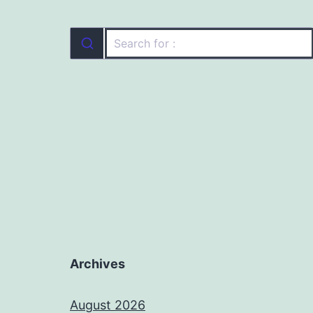
Archives
August 2026