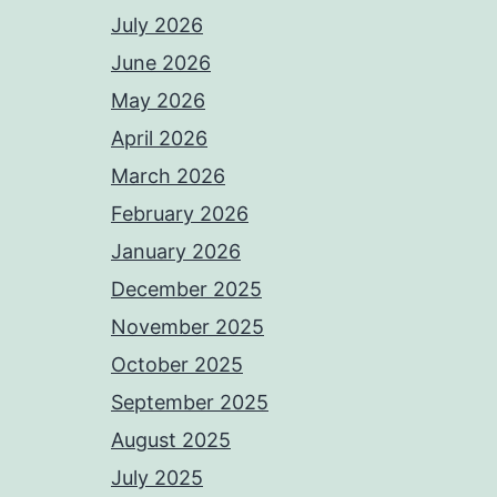
July 2026
June 2026
May 2026
April 2026
March 2026
February 2026
January 2026
December 2025
November 2025
October 2025
September 2025
August 2025
July 2025