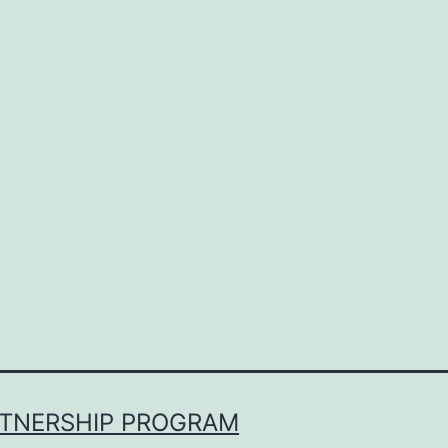
RTNERSHIP PROGRAM