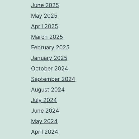
June 2025
May 2025
April 2025
March 2025
February 2025
January 2025
October 2024
September 2024
August 2024
July 2024
June 2024
May 2024
April 2024