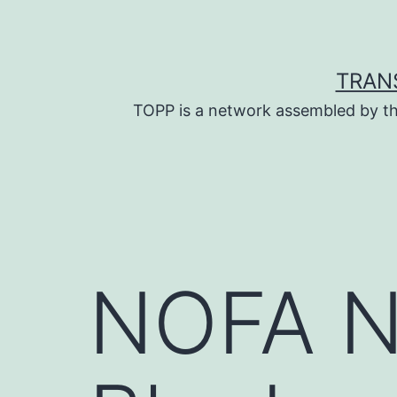
Skip
to
content
TRAN
TOPP is a network assembled by th
NOFA N