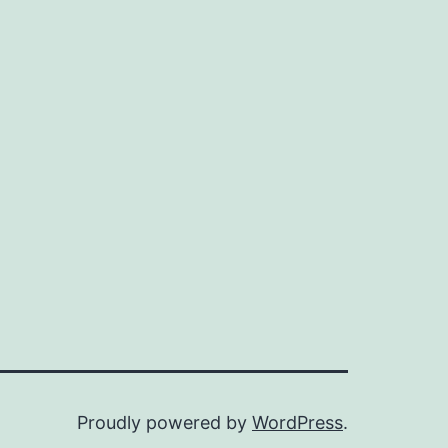
Proudly powered by
WordPress
.