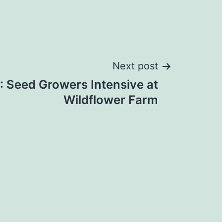
Next post
 Seed Growers Intensive at
Wildflower Farm