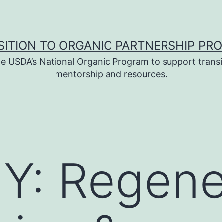
SITION TO ORGANIC PARTNERSHIP PR
e USDA’s National Organic Program to support transi
mentorship and resources.
Y: Regene