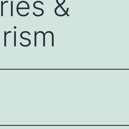
ries &
rism