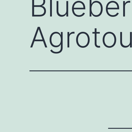
Blueber
Agrotou