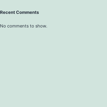
Recent Comments
No comments to show.