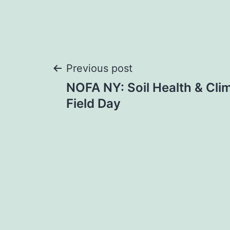
Post
Previous post
NOFA NY: Soil Health & Cli
navigation
Field Day