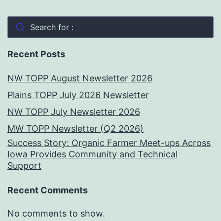
Search for :
Recent Posts
NW TOPP August Newsletter 2026
Plains TOPP July 2026 Newsletter
NW TOPP July Newsletter 2026
MW TOPP Newsletter (Q2 2026)
Success Story: Organic Farmer Meet-ups Across
Iowa Provides Community and Technical
Support
Recent Comments
No comments to show.