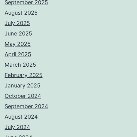
September 2025
August 2025
July 2025
June 2025
May 2025
April 2025
March 2025
February 2025
January 2025
October 2024
September 2024
August 2024
July 2024