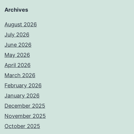
Archives
August 2026
July 2026
June 2026
May 2026
April 2026
March 2026
February 2026
January 2026
December 2025
November 2025
October 2025