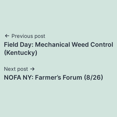
Post
Previous post
Field Day: Mechanical Weed Control
navigation
(Kentucky)
Next post
NOFA NY: Farmer’s Forum (8/26)