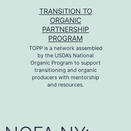
Skip
TRANSITION TO
to
ORGANIC
content
PARTNERSHIP
PROGRAM
TOPP is a network assembled
by the USDA’s National
Organic Program to support
transitioning and organic
producers with mentorship
and resources.