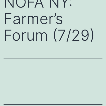
NOFA NY:
Farmer’s
Forum (7/29)