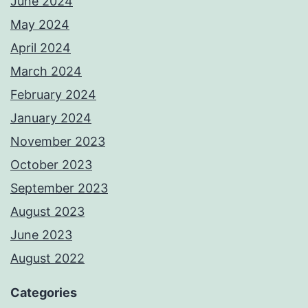
June 2024
May 2024
April 2024
March 2024
February 2024
January 2024
November 2023
October 2023
September 2023
August 2023
June 2023
August 2022
Categories