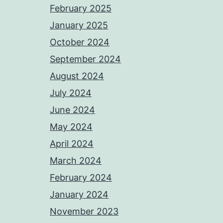
February 2025
January 2025
October 2024
September 2024
August 2024
July 2024
June 2024
May 2024
April 2024
March 2024
February 2024
January 2024
November 2023