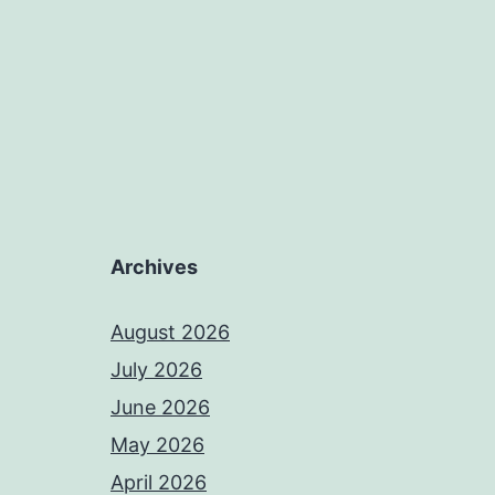
Archives
August 2026
July 2026
June 2026
May 2026
April 2026