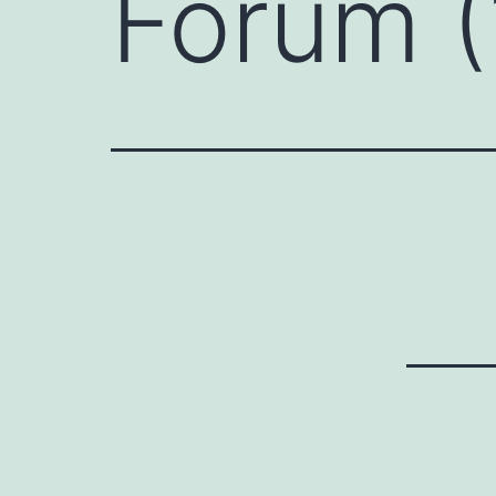
Forum (