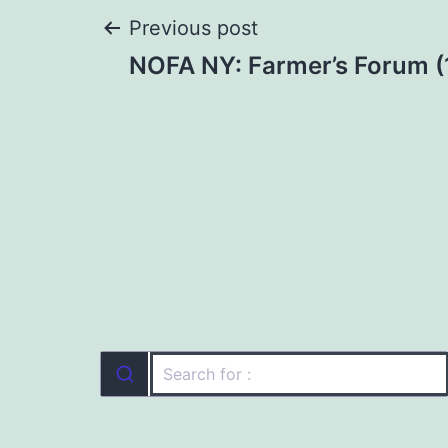
Post
Previous post
NOFA NY: Farmer’s Forum (
navigation