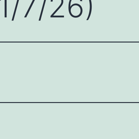
1/7/26)