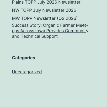
Plains TOPP July 2026 Newsletter
NW TOPP July Newsletter 2026
MW TOPP Newsletter (Q2 2026)
Success Story: Organic Farmer Meet-
ups Across Iowa Provides Community
and Technical Support
Categories
Uncategorized