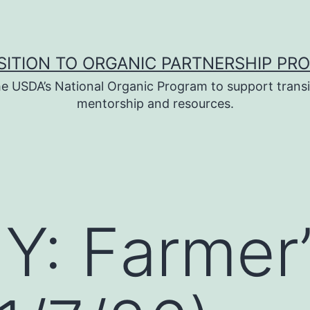
SITION TO ORGANIC PARTNERSHIP PR
e USDA’s National Organic Program to support transi
mentorship and resources.
: Farmer’