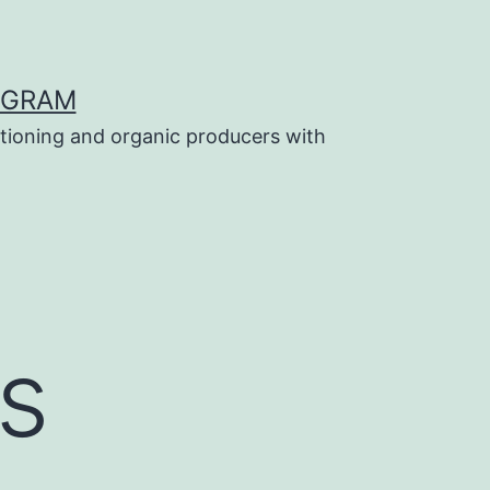
OGRAM
tioning and organic producers with
s