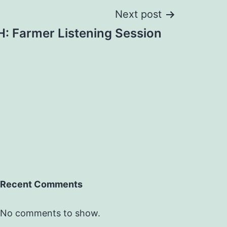
Next post
: Farmer Listening Session
Recent Comments
No comments to show.