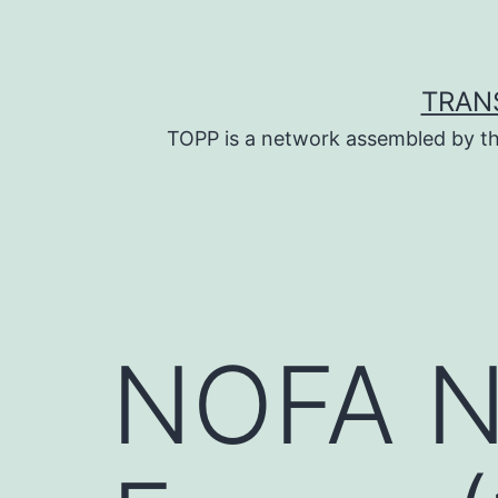
Skip
to
content
TRAN
TOPP is a network assembled by th
NOFA NY