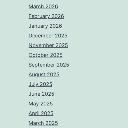
March 2026
February 2026
January 2026
December 2025
November 2025
October 2025
September 2025
August 2025
July 2025
June 2025
May 2025
April 2025
March 2025