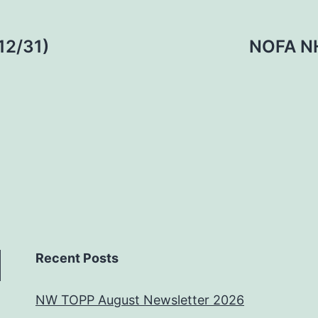
12/31)
NOFA NH
Recent Posts
NW TOPP August Newsletter 2026