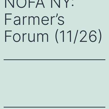
NOFA NY:
Farmer’s
Forum (11/26)