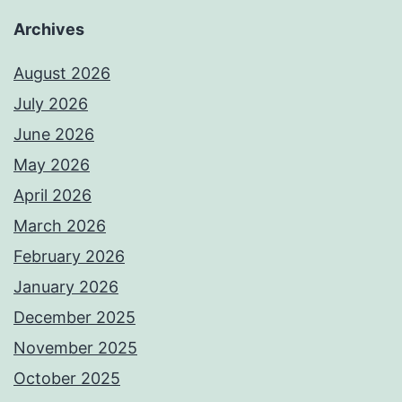
Archives
August 2026
July 2026
June 2026
May 2026
April 2026
March 2026
February 2026
January 2026
December 2025
November 2025
October 2025