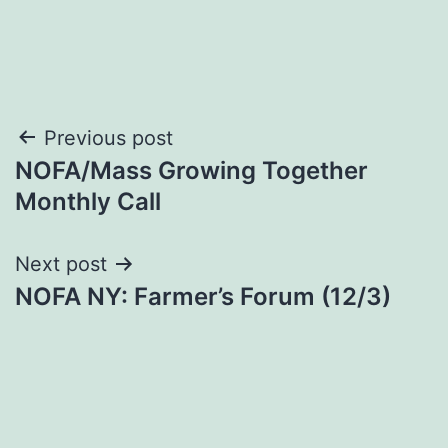
Post
Previous post
NOFA/Mass Growing Together
navigation
Monthly Call
Next post
NOFA NY: Farmer’s Forum (12/3)