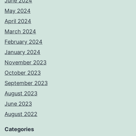
June 2024
May 2024
April 2024
March 2024
February 2024
January 2024
November 2023
October 2023
September 2023
August 2023
June 2023
August 2022
Categories