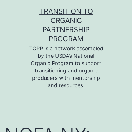
Skip
TRANSITION TO
to
ORGANIC
content
PARTNERSHIP
PROGRAM
TOPP is a network assembled
by the USDA’s National
Organic Program to support
transitioning and organic
producers with mentorship
and resources.