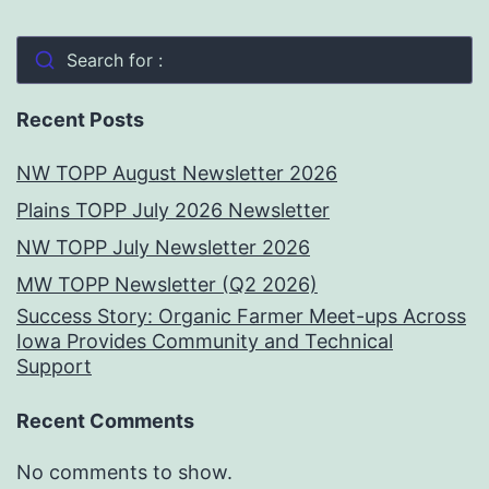
Search for :
Recent Posts
NW TOPP August Newsletter 2026
Plains TOPP July 2026 Newsletter
NW TOPP July Newsletter 2026
MW TOPP Newsletter (Q2 2026)
Success Story: Organic Farmer Meet-ups Across
Iowa Provides Community and Technical
Support
Recent Comments
No comments to show.