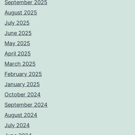
September 2025
August 2025
July 2025
June 2025
May 2025
April 2025
March 2025
February 2025
January 2025
October 2024
September 2024
August 2024
July 2024