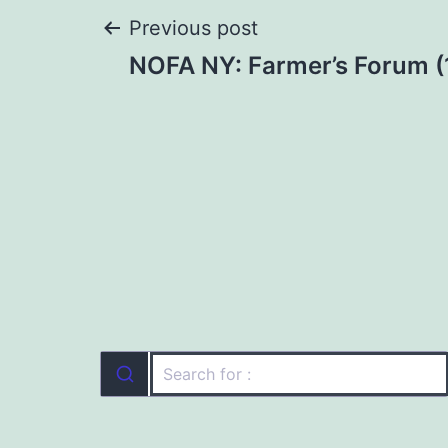
Post
Previous post
NOFA NY: Farmer’s Forum (
navigation