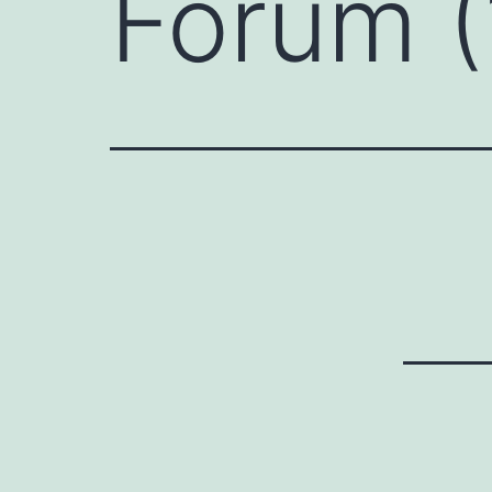
Forum (