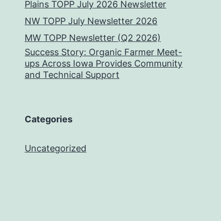
Plains TOPP July 2026 Newsletter
NW TOPP July Newsletter 2026
MW TOPP Newsletter (Q2 2026)
Success Story: Organic Farmer Meet-
ups Across Iowa Provides Community
and Technical Support
Categories
Uncategorized