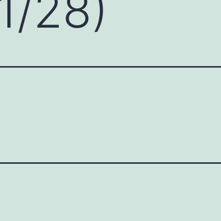
1/28)