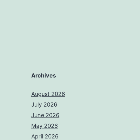
Archives
August 2026
July 2026
June 2026
May 2026
April 2026