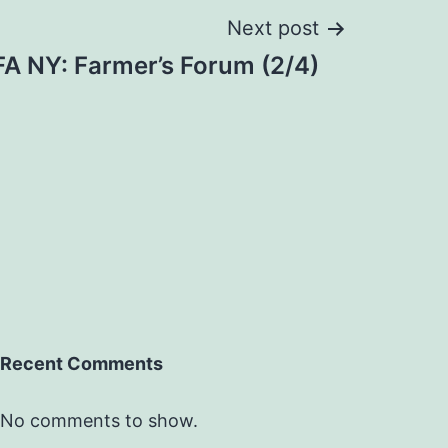
Next post
A NY: Farmer’s Forum (2/4)
Recent Comments
No comments to show.