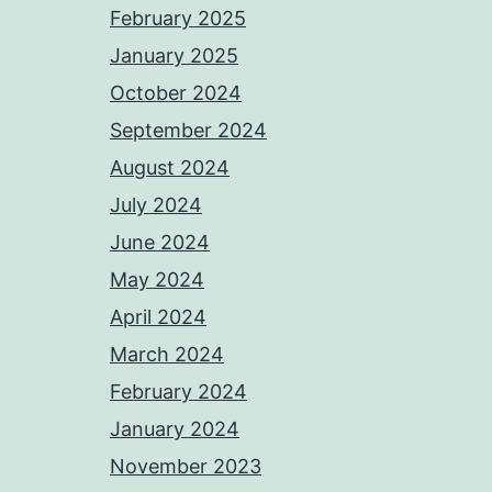
February 2025
January 2025
October 2024
September 2024
August 2024
July 2024
June 2024
May 2024
April 2024
March 2024
February 2024
January 2024
November 2023