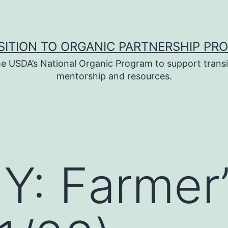
SITION TO ORGANIC PARTNERSHIP PR
e USDA’s National Organic Program to support transi
mentorship and resources.
: Farmer’