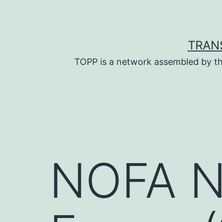
Skip
to
content
TRAN
TOPP is a network assembled by th
NOFA NY