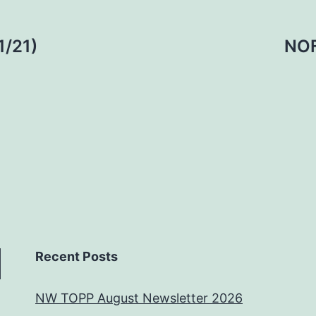
1/21)
NOF
Recent Posts
NW TOPP August Newsletter 2026