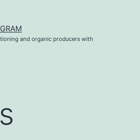
OGRAM
tioning and organic producers with
s