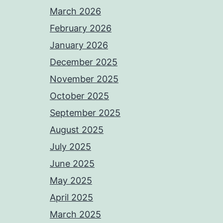
March 2026
February 2026
January 2026
December 2025
November 2025
October 2025
September 2025
August 2025
July 2025
June 2025
May 2025
April 2025
March 2025