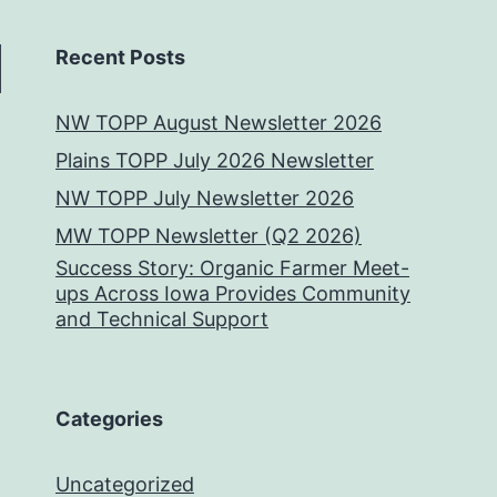
Recent Posts
NW TOPP August Newsletter 2026
Plains TOPP July 2026 Newsletter
NW TOPP July Newsletter 2026
MW TOPP Newsletter (Q2 2026)
Success Story: Organic Farmer Meet-
ups Across Iowa Provides Community
and Technical Support
Categories
Uncategorized