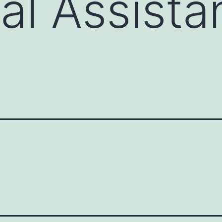
al Assista