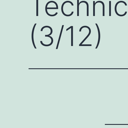
Technic
(3/12)