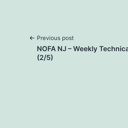
Post
Previous post
NOFA NJ – Weekly Technica
navigation
(2/5)