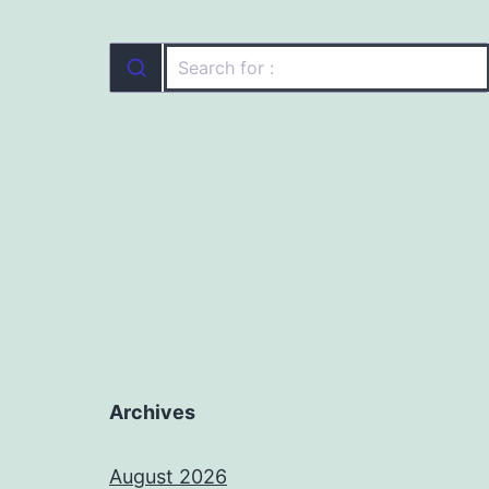
Archives
August 2026