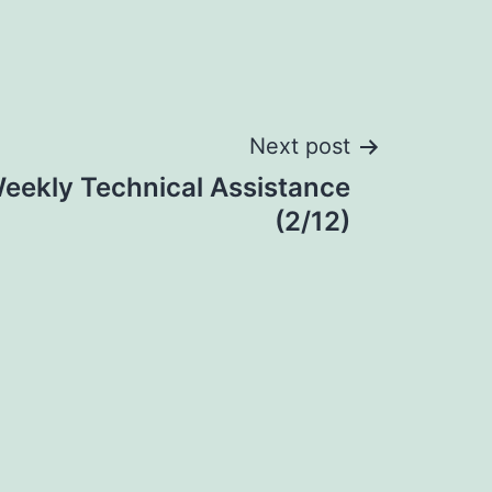
Next post
eekly Technical Assistance
(2/12)