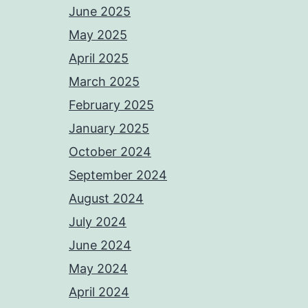
June 2025
May 2025
April 2025
March 2025
February 2025
January 2025
October 2024
September 2024
August 2024
July 2024
June 2024
May 2024
April 2024