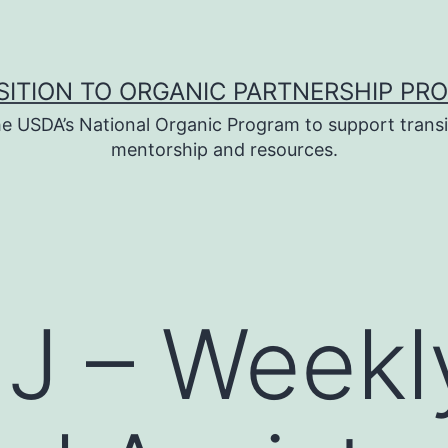
SITION TO ORGANIC PARTNERSHIP PR
e USDA’s National Organic Program to support transi
mentorship and resources.
J – Weekl