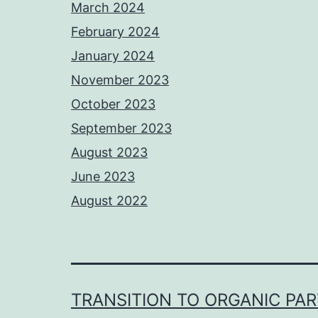
March 2024
February 2024
January 2024
November 2023
October 2023
September 2023
August 2023
June 2023
August 2022
TRANSITION TO ORGANIC PA