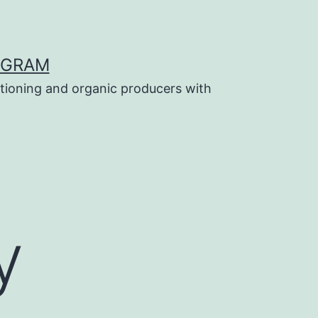
OGRAM
tioning and organic producers with
y