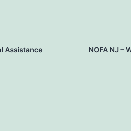
l Assistance
NOFA NJ – W