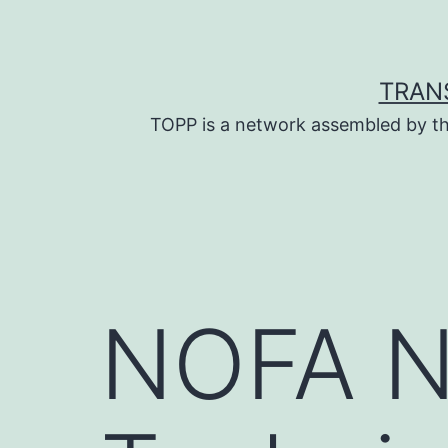
Skip
to
content
TRAN
TOPP is a network assembled by th
NOFA N