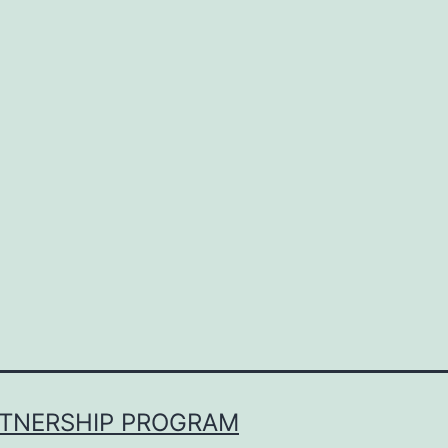
RTNERSHIP PROGRAM