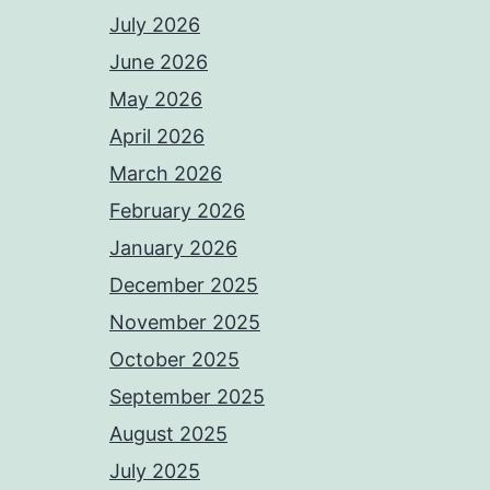
July 2026
June 2026
May 2026
April 2026
March 2026
February 2026
January 2026
December 2025
November 2025
October 2025
September 2025
August 2025
July 2025