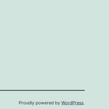
Proudly powered by
WordPress
.