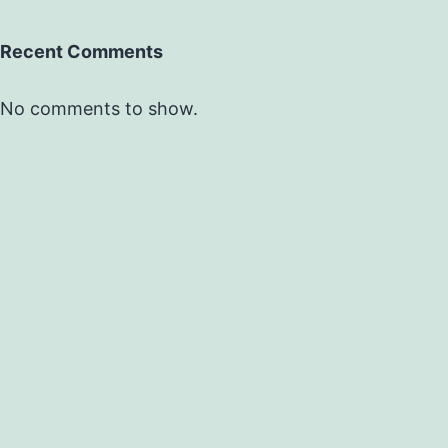
Recent Comments
No comments to show.