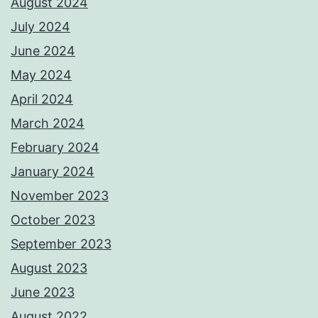
August 2024
July 2024
June 2024
May 2024
April 2024
March 2024
February 2024
January 2024
November 2023
October 2023
September 2023
August 2023
June 2023
August 2022