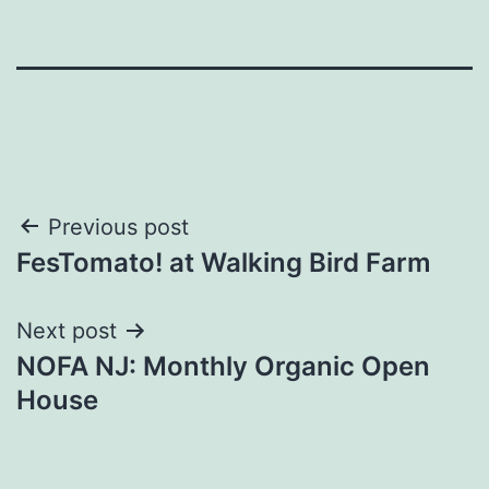
Post
Previous post
FesTomato! at Walking Bird Farm
navigation
Next post
NOFA NJ: Monthly Organic Open
House