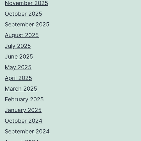
November 2025
October 2025
September 2025
August 2025
July 2025
June 2025
May 2025
April 2025
March 2025
February 2025
January 2025
October 2024
September 2024