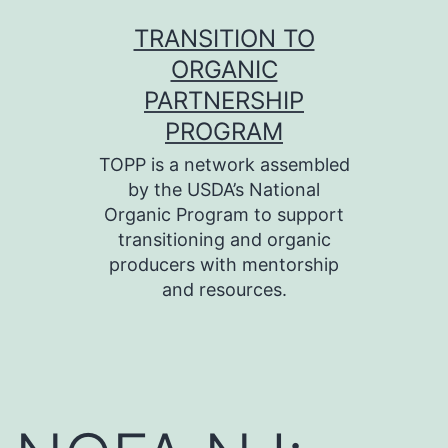
Skip
TRANSITION TO
to
ORGANIC
content
PARTNERSHIP
PROGRAM
TOPP is a network assembled
by the USDA’s National
Organic Program to support
transitioning and organic
producers with mentorship
and resources.