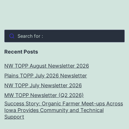
Search for :
Recent Posts
NW TOPP August Newsletter 2026
Plains TOPP July 2026 Newsletter
NW TOPP July Newsletter 2026
MW TOPP Newsletter (Q2 2026)
Success Story: Organic Farmer Meet-ups Across
Iowa Provides Community and Technical
Support