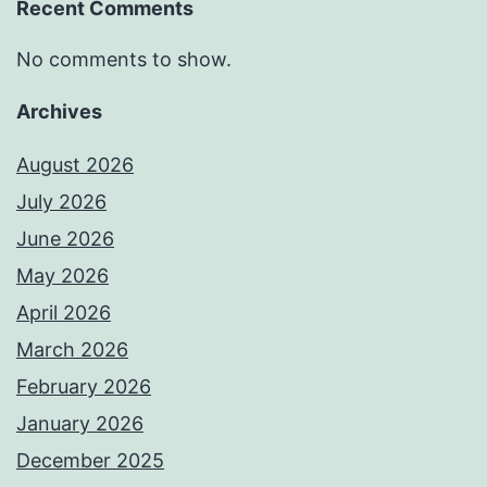
Recent Comments
No comments to show.
Archives
August 2026
July 2026
June 2026
May 2026
April 2026
March 2026
February 2026
January 2026
December 2025