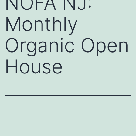
NOFA NJ:
Monthly
Organic Open
House