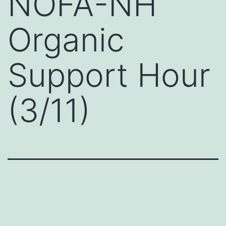
NOFA-NH
Organic
Support Hour
(3/11)