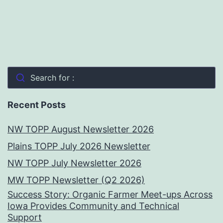
Search for :
Recent Posts
NW TOPP August Newsletter 2026
Plains TOPP July 2026 Newsletter
NW TOPP July Newsletter 2026
MW TOPP Newsletter (Q2 2026)
Success Story: Organic Farmer Meet-ups Across
Iowa Provides Community and Technical
Support