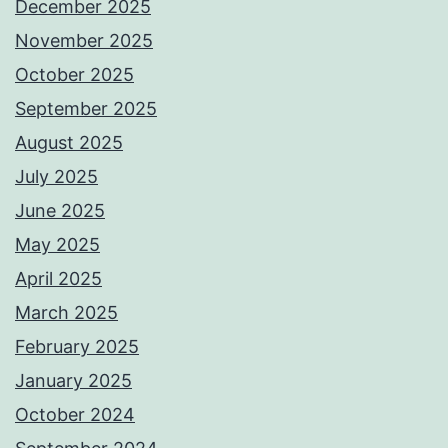
December 2025
November 2025
October 2025
September 2025
August 2025
July 2025
June 2025
May 2025
April 2025
March 2025
February 2025
January 2025
October 2024