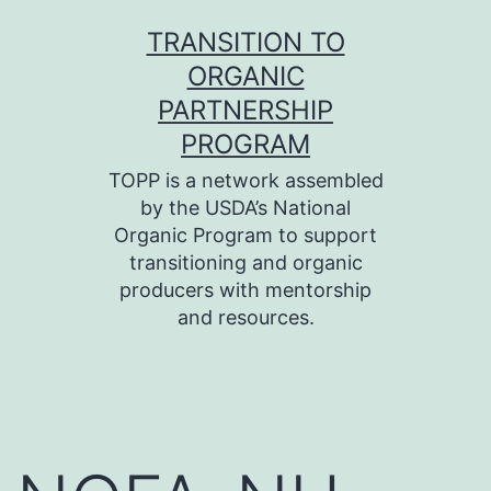
Skip
TRANSITION TO
to
ORGANIC
content
PARTNERSHIP
PROGRAM
TOPP is a network assembled
by the USDA’s National
Organic Program to support
transitioning and organic
producers with mentorship
and resources.