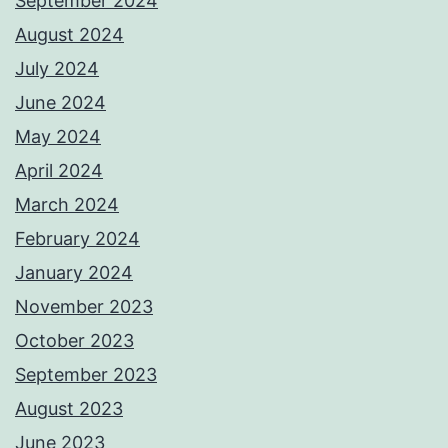
September 2024
August 2024
July 2024
June 2024
May 2024
April 2024
March 2024
February 2024
January 2024
November 2023
October 2023
September 2023
August 2023
June 2023