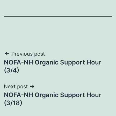
Post
Previous post
NOFA-NH Organic Support Hour
navigation
(3/4)
Next post
NOFA-NH Organic Support Hour
(3/18)