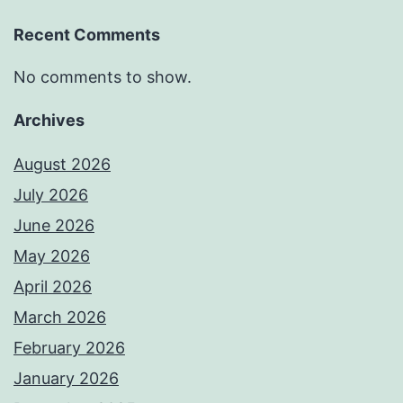
Recent Comments
No comments to show.
Archives
August 2026
July 2026
June 2026
May 2026
April 2026
March 2026
February 2026
January 2026