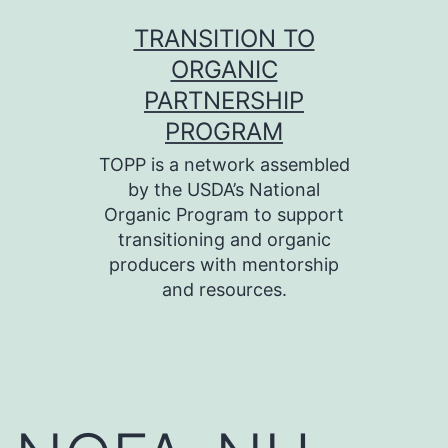
Skip
TRANSITION TO
to
ORGANIC
content
PARTNERSHIP
PROGRAM
TOPP is a network assembled
by the USDA’s National
Organic Program to support
transitioning and organic
producers with mentorship
and resources.