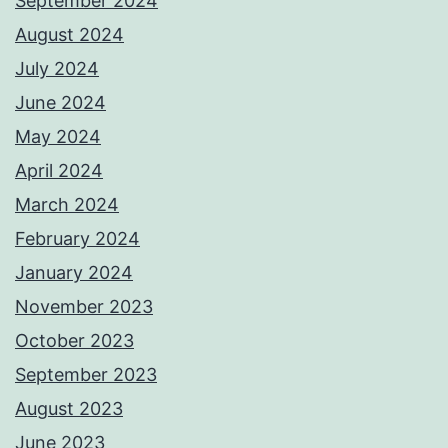
September 2024
August 2024
July 2024
June 2024
May 2024
April 2024
March 2024
February 2024
January 2024
November 2023
October 2023
September 2023
August 2023
June 2023