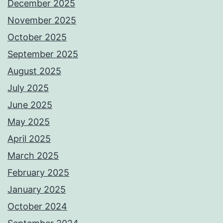
December 2025
November 2025
October 2025
September 2025
August 2025
July 2025
June 2025
May 2025
April 2025
March 2025
February 2025
January 2025
October 2024