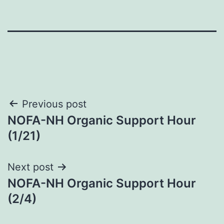
Post
Previous post
NOFA-NH Organic Support Hour
navigation
(1/21)
Next post
NOFA-NH Organic Support Hour
(2/4)