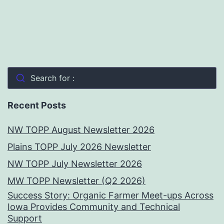
Search for :
Recent Posts
NW TOPP August Newsletter 2026
Plains TOPP July 2026 Newsletter
NW TOPP July Newsletter 2026
MW TOPP Newsletter (Q2 2026)
Success Story: Organic Farmer Meet-ups Across
Iowa Provides Community and Technical
Support