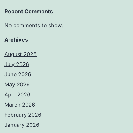
Recent Comments
No comments to show.
Archives
August 2026
July 2026
June 2026
May 2026
April 2026
March 2026
February 2026
January 2026