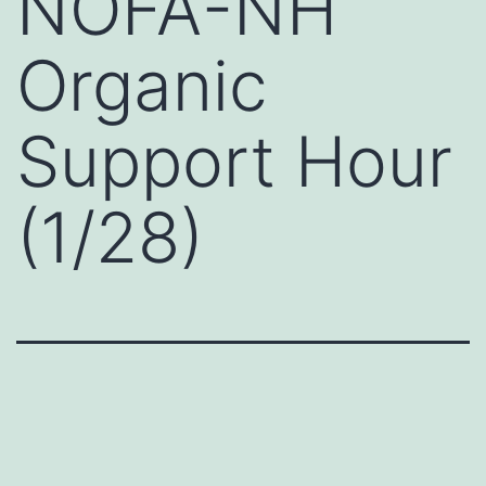
NOFA-NH
Organic
Support Hour
(1/28)