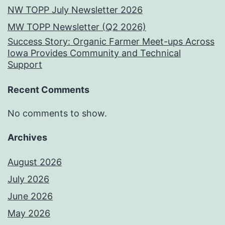
NW TOPP July Newsletter 2026
MW TOPP Newsletter (Q2 2026)
Success Story: Organic Farmer Meet-ups Across
Iowa Provides Community and Technical
Support
Recent Comments
No comments to show.
Archives
August 2026
July 2026
June 2026
May 2026