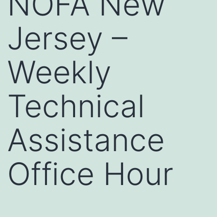
NOFA New
Jersey –
Weekly
Technical
Assistance
Office Hour