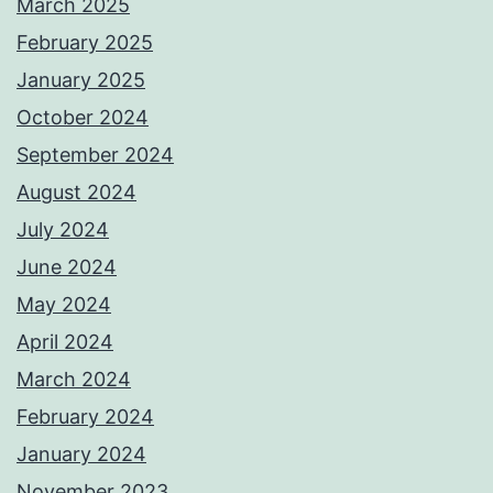
March 2025
February 2025
January 2025
October 2024
September 2024
August 2024
July 2024
June 2024
May 2024
April 2024
March 2024
February 2024
January 2024
November 2023