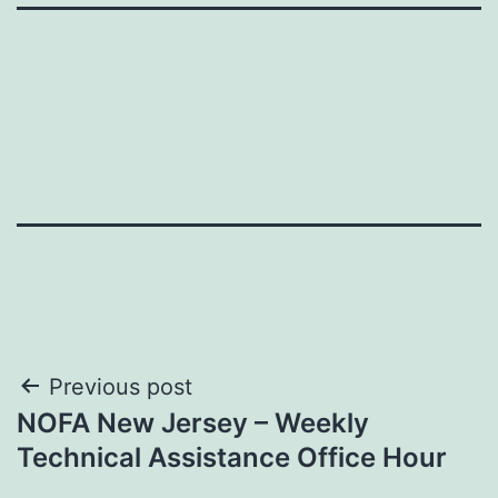
Post
Previous post
NOFA New Jersey – Weekly
navigation
Technical Assistance Office Hour