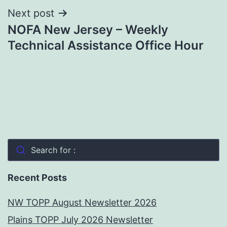
Next post
NOFA New Jersey – Weekly
Technical Assistance Office Hour
Search for :
Recent Posts
NW TOPP August Newsletter 2026
Plains TOPP July 2026 Newsletter