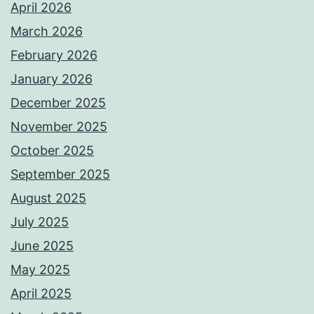
April 2026
March 2026
February 2026
January 2026
December 2025
November 2025
October 2025
September 2025
August 2025
July 2025
June 2025
May 2025
April 2025