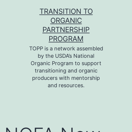
Skip
TRANSITION TO
to
ORGANIC
content
PARTNERSHIP
PROGRAM
TOPP is a network assembled
by the USDA’s National
Organic Program to support
transitioning and organic
producers with mentorship
and resources.