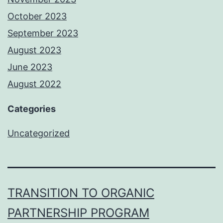
October 2023
September 2023
August 2023
June 2023
August 2022
Categories
Uncategorized
TRANSITION TO ORGANIC
PARTNERSHIP PROGRAM