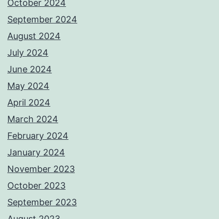
October 2024
September 2024
August 2024
July 2024
June 2024
May 2024
April 2024
March 2024
February 2024
January 2024
November 2023
October 2023
September 2023
August 2023