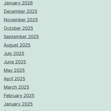
January 2026
December 2025
November 2025
October 2025
September 2025
August 2025
July 2025
June 2025
May 2025
April 2025
March 2025
February 2025
January 2025