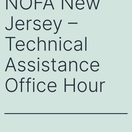
NOFA New
Jersey –
Technical
Assistance
Office Hour