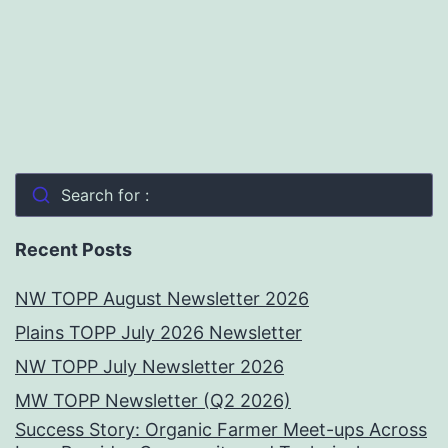
Search for :
Recent Posts
NW TOPP August Newsletter 2026
Plains TOPP July 2026 Newsletter
NW TOPP July Newsletter 2026
MW TOPP Newsletter (Q2 2026)
Success Story: Organic Farmer Meet-ups Across