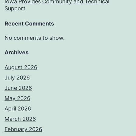
Iowa Provides Community and Technical
Support
Recent Comments
No comments to show.
Archives
August 2026
July 2026
June 2026
May 2026
April 2026
March 2026
February 2026