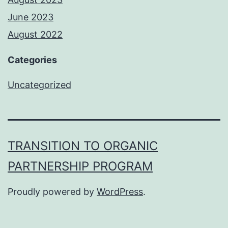
June 2023
August 2022
Categories
Uncategorized
TRANSITION TO ORGANIC
PARTNERSHIP PROGRAM
Proudly powered by
WordPress
.