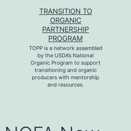
Skip
TRANSITION TO
to
ORGANIC
content
PARTNERSHIP
PROGRAM
TOPP is a network assembled
by the USDA’s National
Organic Program to support
transitioning and organic
producers with mentorship
and resources.