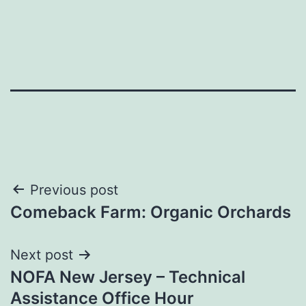
Post
Previous post
Comeback Farm: Organic Orchards
navigation
Next post
NOFA New Jersey – Technical
Assistance Office Hour