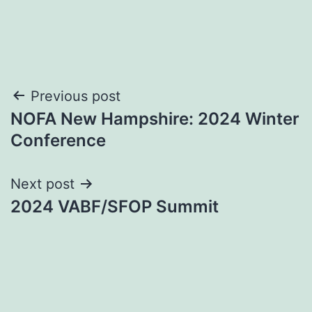
Post
Previous post
NOFA New Hampshire: 2024 Winter
navigation
Conference
Next post
2024 VABF/SFOP Summit