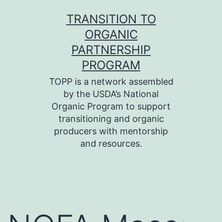
Skip
TRANSITION TO
to
ORGANIC
content
PARTNERSHIP
PROGRAM
TOPP is a network assembled
by the USDA’s National
Organic Program to support
transitioning and organic
producers with mentorship
and resources.