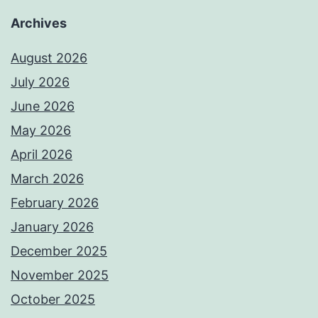
Archives
August 2026
July 2026
June 2026
May 2026
April 2026
March 2026
February 2026
January 2026
December 2025
November 2025
October 2025