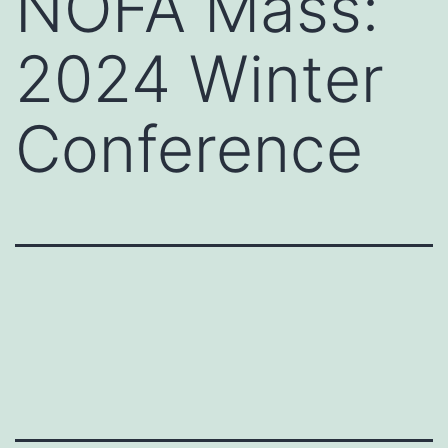
NOFA Mass:
2024 Winter
Conference