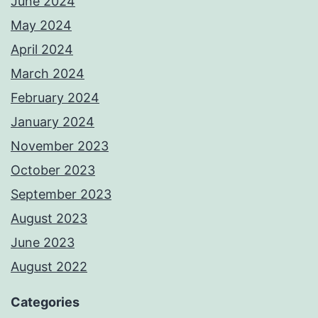
June 2024
May 2024
April 2024
March 2024
February 2024
January 2024
November 2023
October 2023
September 2023
August 2023
June 2023
August 2022
Categories