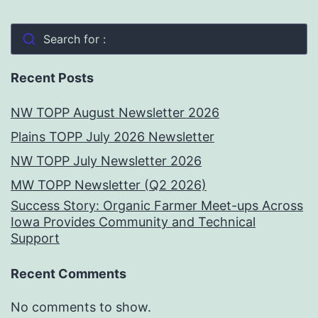
Search for :
Recent Posts
NW TOPP August Newsletter 2026
Plains TOPP July 2026 Newsletter
NW TOPP July Newsletter 2026
MW TOPP Newsletter (Q2 2026)
Success Story: Organic Farmer Meet-ups Across
Iowa Provides Community and Technical
Support
Recent Comments
No comments to show.