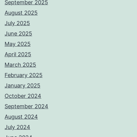
September 2025
August 2025
July 2025
June 2025
May 2025
April 2025
March 2025
February 2025
January 2025
October 2024
September 2024
August 2024
July 2024