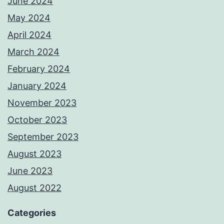
June 2024
May 2024
April 2024
March 2024
February 2024
January 2024
November 2023
October 2023
September 2023
August 2023
June 2023
August 2022
Categories