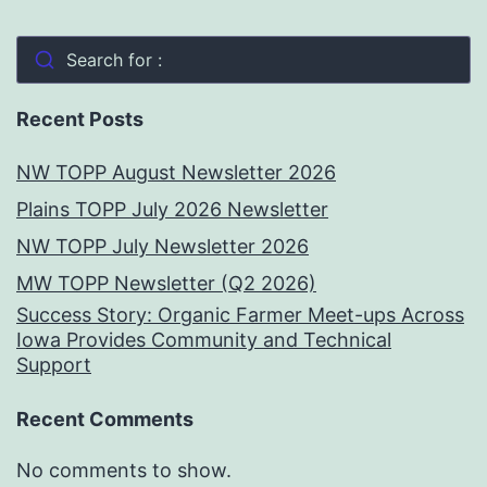
Search for :
Recent Posts
NW TOPP August Newsletter 2026
Plains TOPP July 2026 Newsletter
NW TOPP July Newsletter 2026
MW TOPP Newsletter (Q2 2026)
Success Story: Organic Farmer Meet-ups Across
Iowa Provides Community and Technical
Support
Recent Comments
No comments to show.