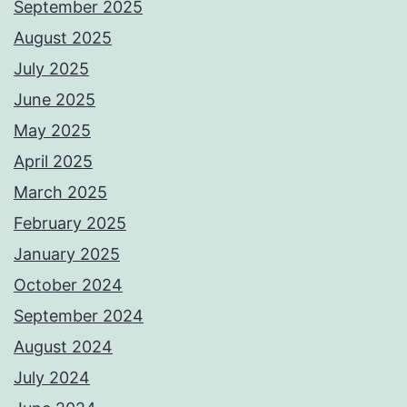
September 2025
August 2025
July 2025
June 2025
May 2025
April 2025
March 2025
February 2025
January 2025
October 2024
September 2024
August 2024
July 2024