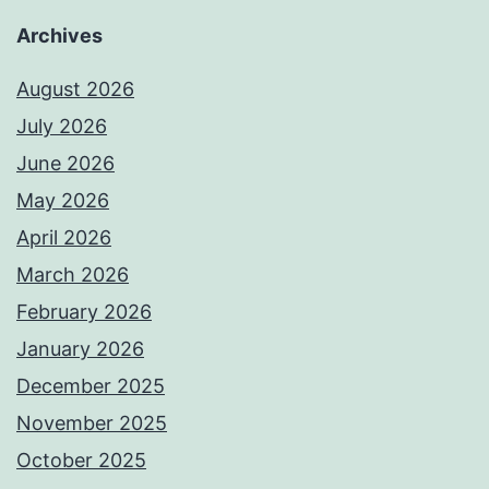
Archives
August 2026
July 2026
June 2026
May 2026
April 2026
March 2026
February 2026
January 2026
December 2025
November 2025
October 2025