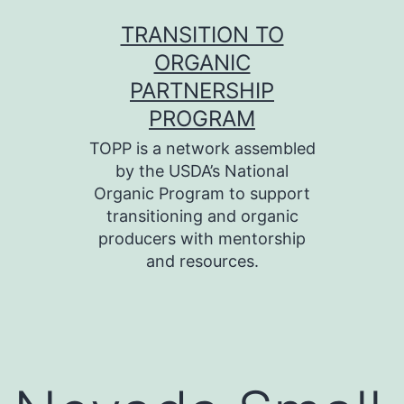
Skip
TRANSITION TO
to
ORGANIC
content
PARTNERSHIP
PROGRAM
TOPP is a network assembled
by the USDA’s National
Organic Program to support
transitioning and organic
producers with mentorship
and resources.