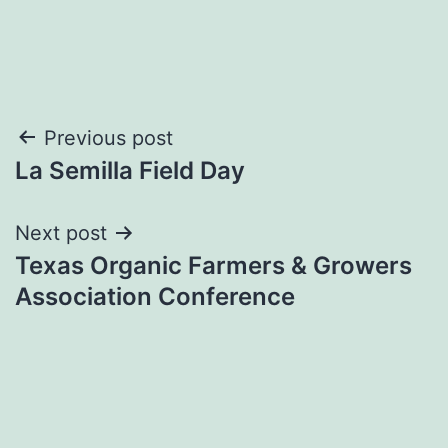
Post
Previous post
La Semilla Field Day
navigation
Next post
Texas Organic Farmers & Growers
Association Conference