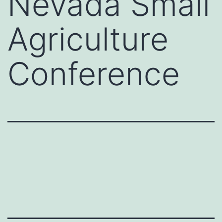
Nevada Small
Agriculture
Conference