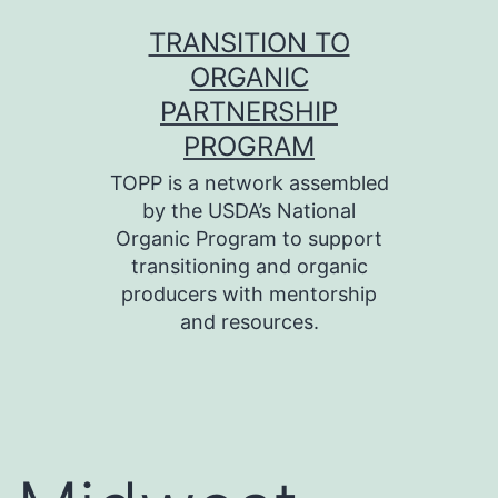
Skip
TRANSITION TO
to
ORGANIC
content
PARTNERSHIP
PROGRAM
TOPP is a network assembled
by the USDA’s National
Organic Program to support
transitioning and organic
producers with mentorship
and resources.