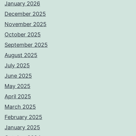
January 2026
December 2025
November 2025
October 2025
September 2025
August 2025
July 2025
June 2025
May 2025
April 2025
March 2025
February 2025
January 2025