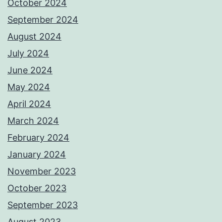
October 2024
September 2024
August 2024
July 2024
June 2024
May 2024
April 2024
March 2024
February 2024
January 2024
November 2023
October 2023
September 2023
August 2023