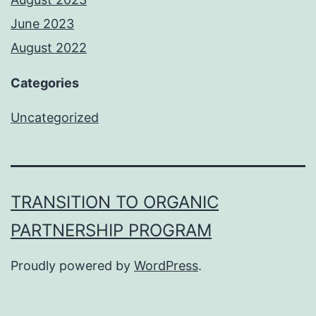
June 2023
August 2022
Categories
Uncategorized
TRANSITION TO ORGANIC
PARTNERSHIP PROGRAM
Proudly powered by
WordPress
.