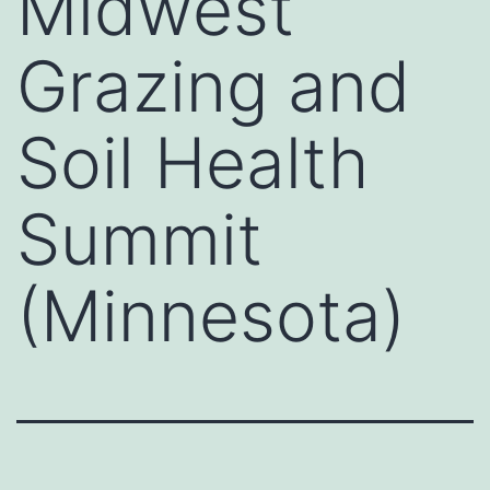
Midwest
Grazing and
Soil Health
Summit
(Minnesota)