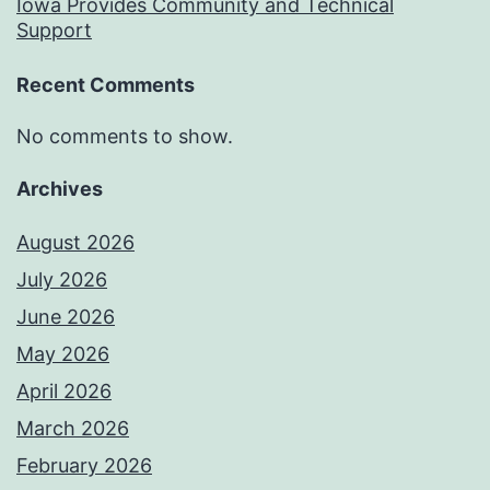
Iowa Provides Community and Technical
Support
Recent Comments
No comments to show.
Archives
August 2026
July 2026
June 2026
May 2026
April 2026
March 2026
February 2026