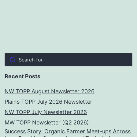
Search for :
Recent Posts
NW TOPP August Newsletter 2026
Plains TOPP July 2026 Newsletter
NW TOPP July Newsletter 2026
MW TOPP Newsletter (Q2 2026)
Success Story: Organic Farmer Meet-ups Across