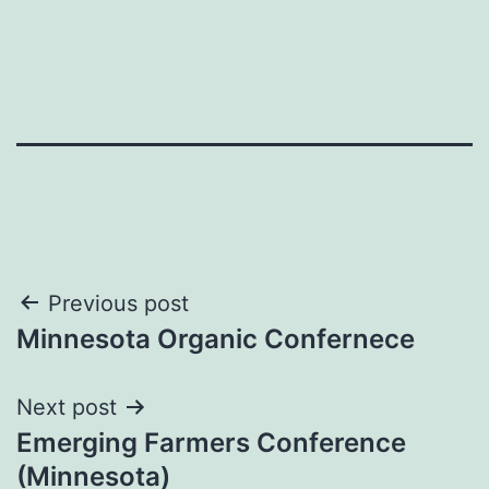
Post
Previous post
Minnesota Organic Confernece
navigation
Next post
Emerging Farmers Conference
(Minnesota)