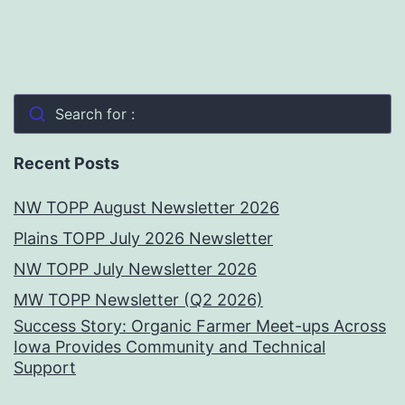
Search for :
Recent Posts
NW TOPP August Newsletter 2026
Plains TOPP July 2026 Newsletter
NW TOPP July Newsletter 2026
MW TOPP Newsletter (Q2 2026)
Success Story: Organic Farmer Meet-ups Across
Iowa Provides Community and Technical
Support