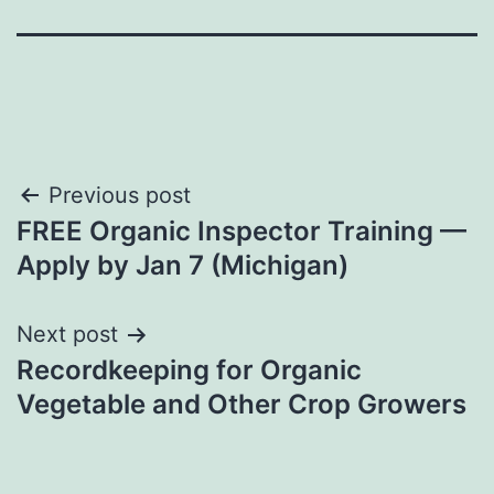
Post
Previous post
FREE Organic Inspector Training —
navigation
Apply by Jan 7 (Michigan)
Next post
Recordkeeping for Organic
Vegetable and Other Crop Growers