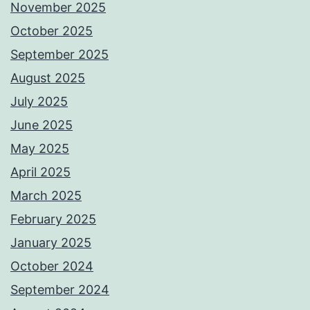
November 2025
October 2025
September 2025
August 2025
July 2025
June 2025
May 2025
April 2025
March 2025
February 2025
January 2025
October 2024
September 2024