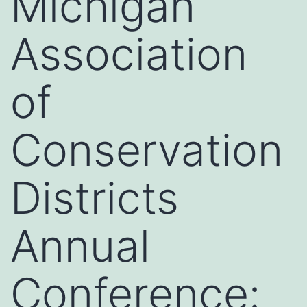
Michigan
Association
of
Conservation
Districts
Annual
Conference: