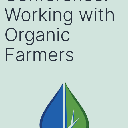
Working with
Organic
Farmers