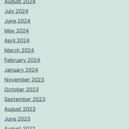
August 2024
July 2024
June 2024
May 2024
April 2024
March 2024
February 2024
January 2024
November 2023
October 2023
September 2023
August 2023
June 2023
August 2022