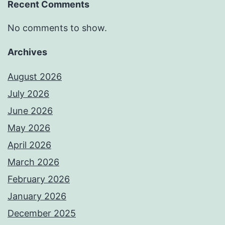
Recent Comments
No comments to show.
Archives
August 2026
July 2026
June 2026
May 2026
April 2026
March 2026
February 2026
January 2026
December 2025