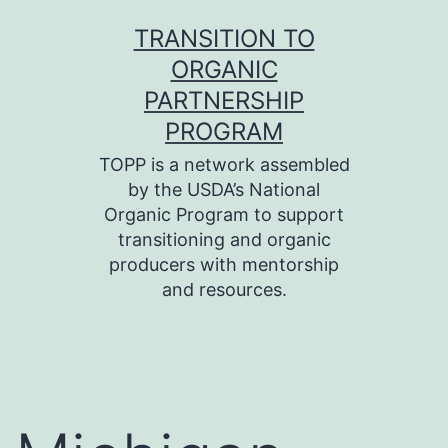
Skip
TRANSITION TO
to
ORGANIC
content
PARTNERSHIP
PROGRAM
TOPP is a network assembled
by the USDA’s National
Organic Program to support
transitioning and organic
producers with mentorship
and resources.