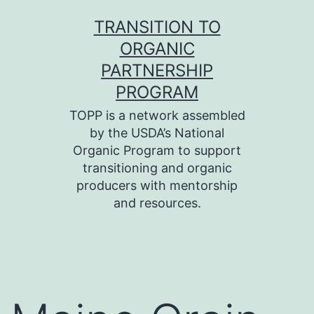
Skip
TRANSITION TO
to
ORGANIC
content
PARTNERSHIP
PROGRAM
TOPP is a network assembled
by the USDA’s National
Organic Program to support
transitioning and organic
producers with mentorship
and resources.