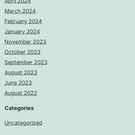
April 2024
March 2024
February 2024
January 2024
November 2023
October 2023
September 2023
August 2023
June 2023
August 2022
Categories
Uncategorized