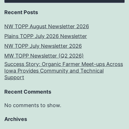
Recent Posts
NW TOPP August Newsletter 2026
Plains TOPP July 2026 Newsletter
NW TOPP July Newsletter 2026
MW TOPP Newsletter (Q2 2026)
Success Story: Organic Farmer Meet-ups Across
Iowa Provides Community and Technical
Support
Recent Comments
No comments to show.
Archives