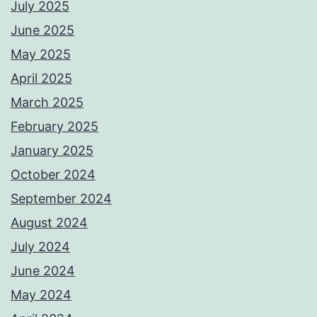
July 2025
June 2025
May 2025
April 2025
March 2025
February 2025
January 2025
October 2024
September 2024
August 2024
July 2024
June 2024
May 2024