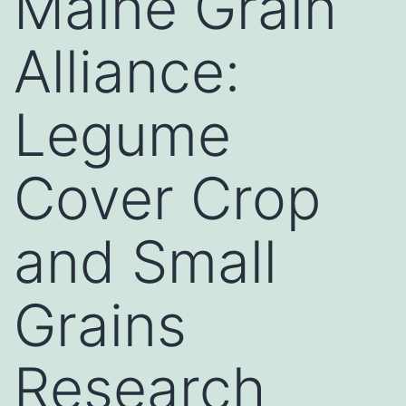
Maine Grain
Alliance:
Legume
Cover Crop
and Small
Grains
Research