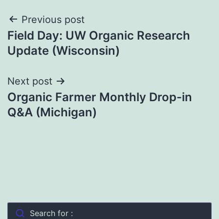
Post
Previous post
Field Day: UW Organic Research
navigation
Update (Wisconsin)
Next post
Organic Farmer Monthly Drop-in
Q&A (Michigan)
Search for :