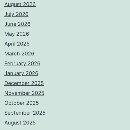
August 2026
July 2026
June 2026
May 2026
April 2026
March 2026
February 2026
January 2026
December 2025
November 2025
October 2025
September 2025
August 2025