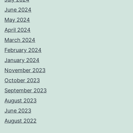
June 2024
May 2024
April 2024
March 2024
February 2024
January 2024
November 2023
October 2023
September 2023
August 2023
June 2023
August 2022