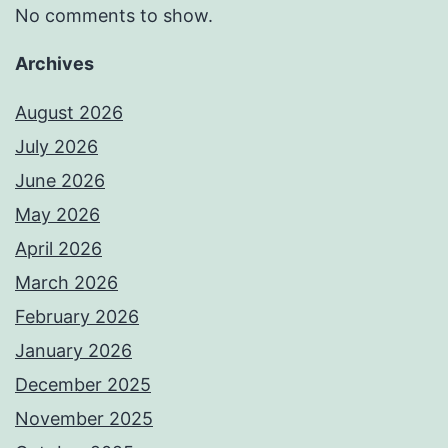
No comments to show.
Archives
August 2026
July 2026
June 2026
May 2026
April 2026
March 2026
February 2026
January 2026
December 2025
November 2025