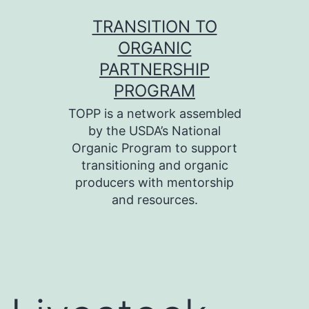
Skip
TRANSITION TO
to
ORGANIC
content
PARTNERSHIP
PROGRAM
TOPP is a network assembled
by the USDA’s National
Organic Program to support
transitioning and organic
producers with mentorship
and resources.