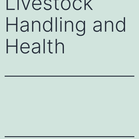
Livestock
Handling and
Health