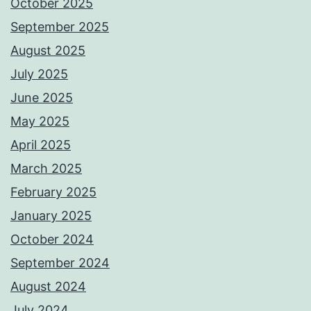
October 2025
September 2025
August 2025
July 2025
June 2025
May 2025
April 2025
March 2025
February 2025
January 2025
October 2024
September 2024
August 2024
July 2024