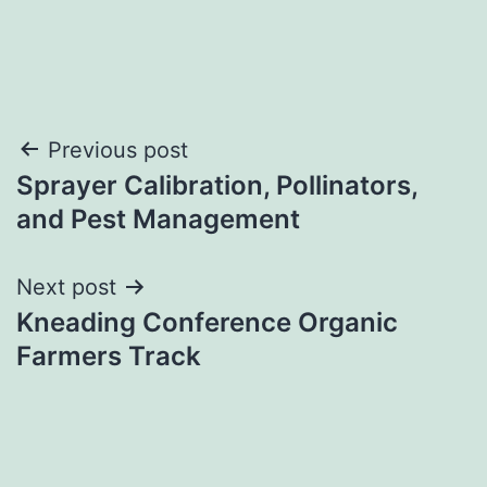
Post
Previous post
Sprayer Calibration, Pollinators,
navigation
and Pest Management
Next post
Kneading Conference Organic
Farmers Track