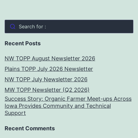
Search for :
Recent Posts
NW TOPP August Newsletter 2026
Plains TOPP July 2026 Newsletter
NW TOPP July Newsletter 2026
MW TOPP Newsletter (Q2 2026)
Success Story: Organic Farmer Meet-ups Across
Iowa Provides Community and Technical
Support
Recent Comments