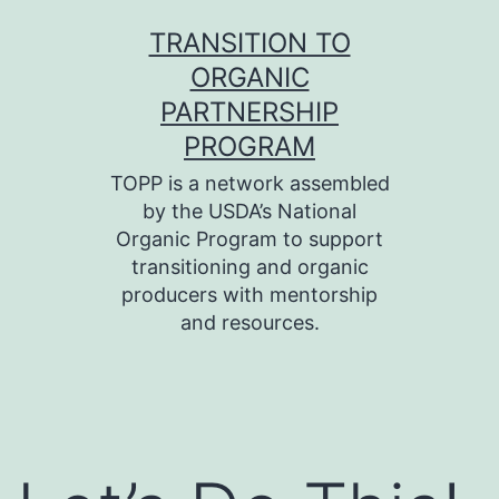
Skip
TRANSITION TO
to
ORGANIC
content
PARTNERSHIP
PROGRAM
TOPP is a network assembled
by the USDA’s National
Organic Program to support
transitioning and organic
producers with mentorship
and resources.