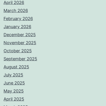
April 2026
March 2026
February 2026
January 2026
December 2025
November 2025
October 2025
September 2025
August 2025
July 2025
June 2025
May 2025
April 2025