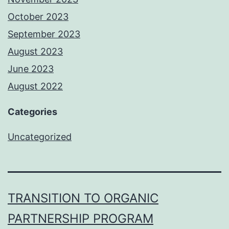
October 2023
September 2023
August 2023
June 2023
August 2022
Categories
Uncategorized
TRANSITION TO ORGANIC
PARTNERSHIP PROGRAM