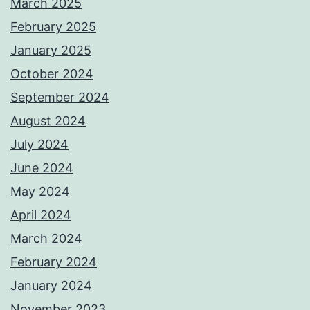
March 2025
February 2025
January 2025
October 2024
September 2024
August 2024
July 2024
June 2024
May 2024
April 2024
March 2024
February 2024
January 2024
November 2023