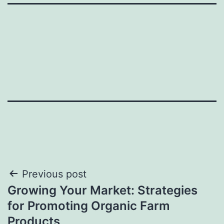
Post
Previous post
Growing Your Market: Strategies
navigation
for Promoting Organic Farm
Products