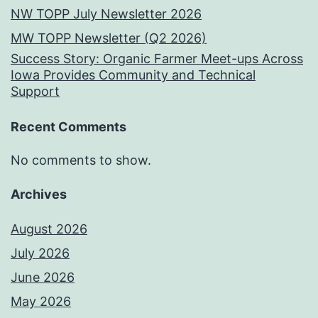
NW TOPP July Newsletter 2026
MW TOPP Newsletter (Q2 2026)
Success Story: Organic Farmer Meet-ups Across
Iowa Provides Community and Technical
Support
Recent Comments
No comments to show.
Archives
August 2026
July 2026
June 2026
May 2026