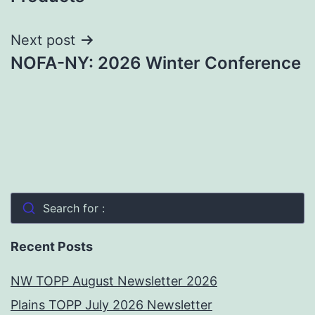
Next post
NOFA-NY: 2026 Winter Conference
Search for :
Recent Posts
NW TOPP August Newsletter 2026
Plains TOPP July 2026 Newsletter