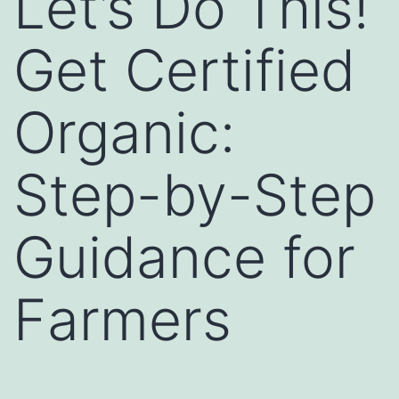
Let’s Do This!
Get Certified
Organic:
Step-by-Step
Guidance for
Farmers