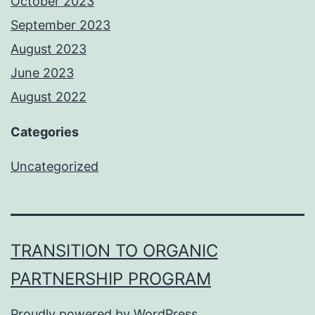
October 2023
September 2023
August 2023
June 2023
August 2022
Categories
Uncategorized
TRANSITION TO ORGANIC
PARTNERSHIP PROGRAM
Proudly powered by
WordPress
.