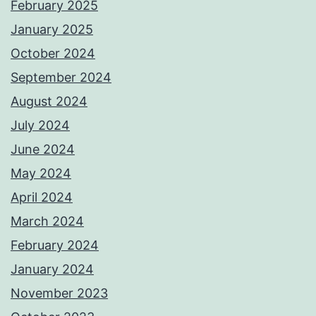
February 2025
January 2025
October 2024
September 2024
August 2024
July 2024
June 2024
May 2024
April 2024
March 2024
February 2024
January 2024
November 2023