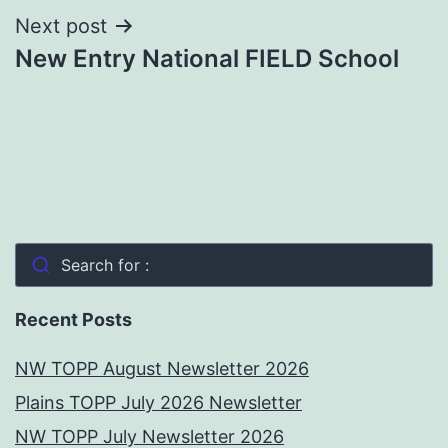
Next post
New Entry National FIELD School
Search for :
Recent Posts
NW TOPP August Newsletter 2026
Plains TOPP July 2026 Newsletter
NW TOPP July Newsletter 2026