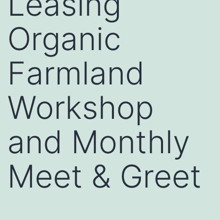
Leasing
Organic
Farmland
Workshop
and Monthly
Meet & Greet