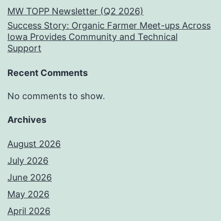
MW TOPP Newsletter (Q2 2026)
Success Story: Organic Farmer Meet-ups Across
Iowa Provides Community and Technical
Support
Recent Comments
No comments to show.
Archives
August 2026
July 2026
June 2026
May 2026
April 2026