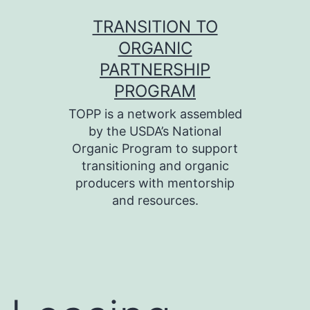
Skip
TRANSITION TO
to
ORGANIC
content
PARTNERSHIP
PROGRAM
TOPP is a network assembled
by the USDA’s National
Organic Program to support
transitioning and organic
producers with mentorship
and resources.