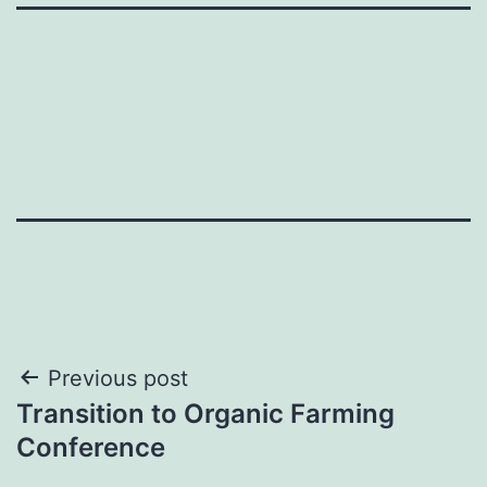
Post
Previous post
Transition to Organic Farming
navigation
Conference