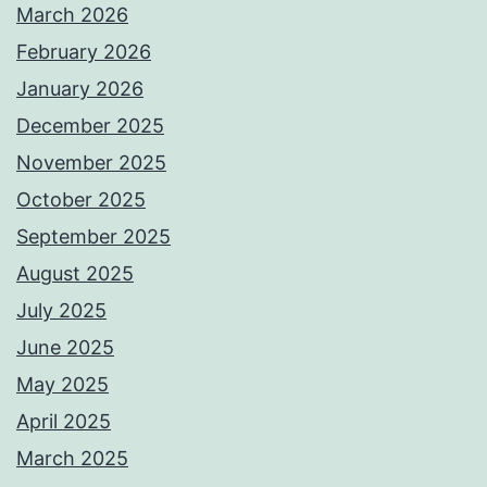
March 2026
February 2026
January 2026
December 2025
November 2025
October 2025
September 2025
August 2025
July 2025
June 2025
May 2025
April 2025
March 2025