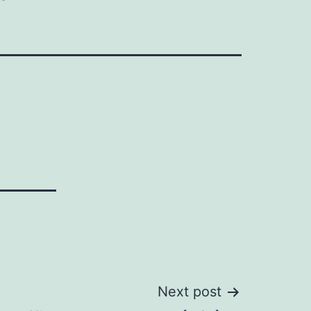
Next post