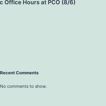
c Office Hours at PCO (8/6)
Recent Comments
No comments to show.