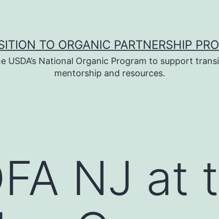
SITION TO ORGANIC PARTNERSHIP PR
e USDA’s National Organic Program to support transi
mentorship and resources.
FA NJ at 