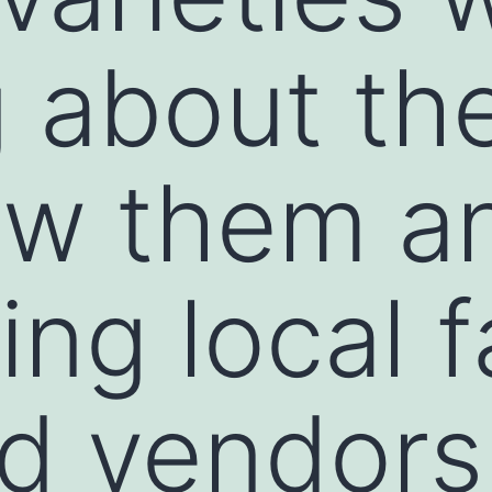
g about th
ow them a
ing local 
d vendors