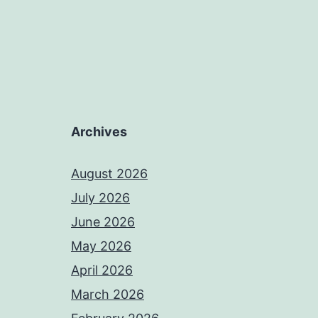
Archives
August 2026
July 2026
June 2026
May 2026
April 2026
March 2026