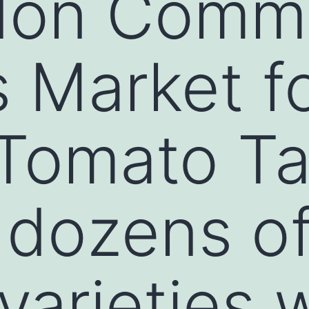
don Comm
 Market f
 Tomato Ta
 dozens o
varieties 