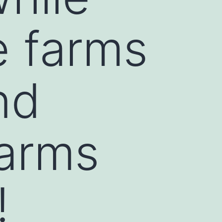
e farms
nd
farms
!