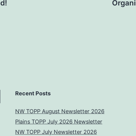
d!
Organi
Recent Posts
NW TOPP August Newsletter 2026
Plains TOPP July 2026 Newsletter
NW TOPP July Newsletter 2026