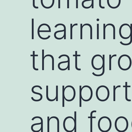
learnin
that gr
support
and foo