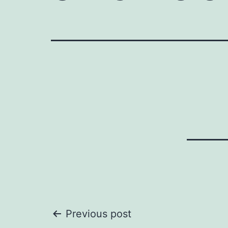
Post
Previous post