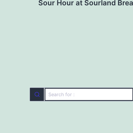
Sour Hour at Sourland Brea
navigation