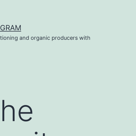
OGRAM
tioning and organic producers with
the