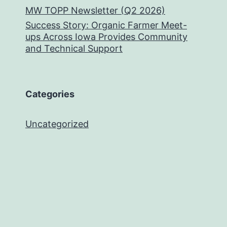
MW TOPP Newsletter (Q2 2026)
Success Story: Organic Farmer Meet-
ups Across Iowa Provides Community
and Technical Support
Categories
Uncategorized