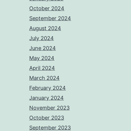
October 2024
September 2024
August 2024
July 2024
June 2024
May 2024
April 2024
March 2024
February 2024
January 2024
November 2023
October 2023
September 2023