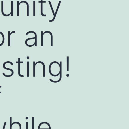
unity
or an
sting!
f
while