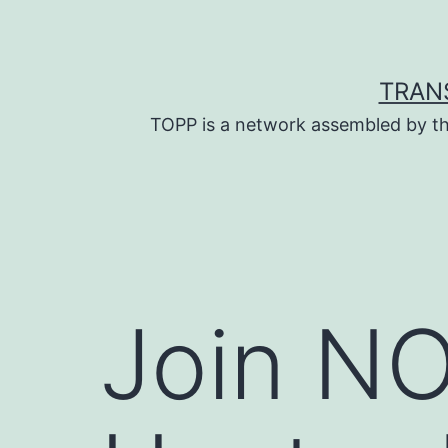
Skip
to
content
TRAN
TOPP is a network assembled by th
Join NO