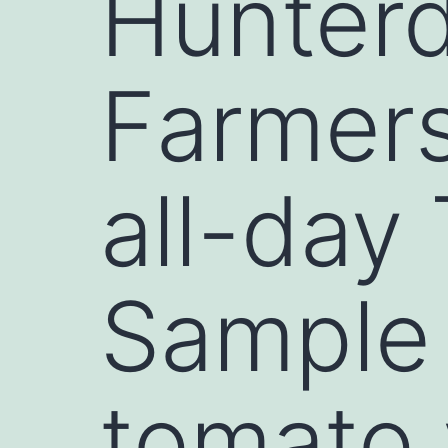
Hunter
Farmers
all-day
Sample
tomato 