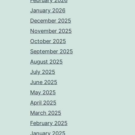
February 2026
January 2026
December 2025
November 2025
October 2025
September 2025
August 2025
July 2025
June 2025
May 2025
April 2025
March 2025
February 2025
January 2025