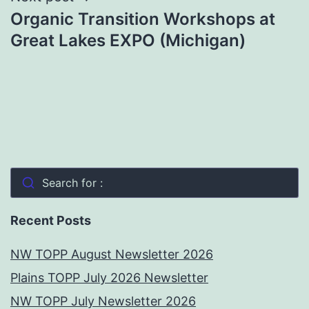
Organic Transition Workshops at
Great Lakes EXPO (Michigan)
Search for :
Recent Posts
NW TOPP August Newsletter 2026
Plains TOPP July 2026 Newsletter
NW TOPP July Newsletter 2026