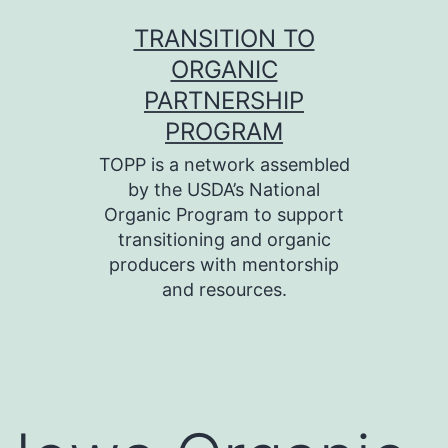
Skip
TRANSITION TO
to
ORGANIC
content
PARTNERSHIP
PROGRAM
TOPP is a network assembled
by the USDA’s National
Organic Program to support
transitioning and organic
producers with mentorship
and resources.