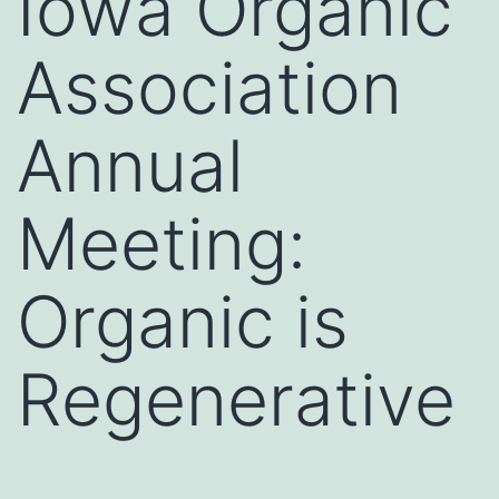
Iowa Organic
Association
Annual
Meeting:
Organic is
Regenerative