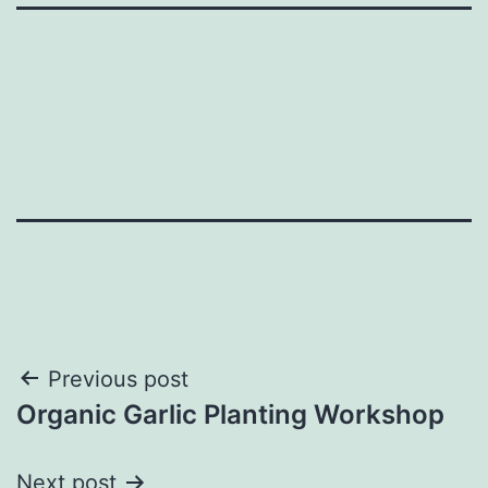
Post
Previous post
Organic Garlic Planting Workshop
navigation
Next post