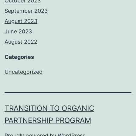
October 2023
September 2023
August 2023
June 2023
August 2022
Categories
Uncategorized
TRANSITION TO ORGANIC
PARTNERSHIP PROGRAM
Proudly powered by
WordPress
.