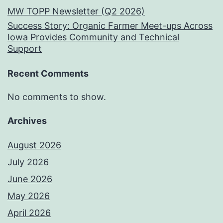
MW TOPP Newsletter (Q2 2026)
Success Story: Organic Farmer Meet-ups Across
Iowa Provides Community and Technical
Support
Recent Comments
No comments to show.
Archives
August 2026
July 2026
June 2026
May 2026
April 2026