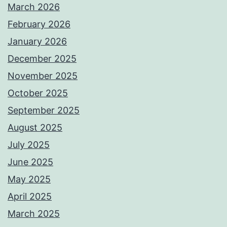
March 2026
February 2026
January 2026
December 2025
November 2025
October 2025
September 2025
August 2025
July 2025
June 2025
May 2025
April 2025
March 2025