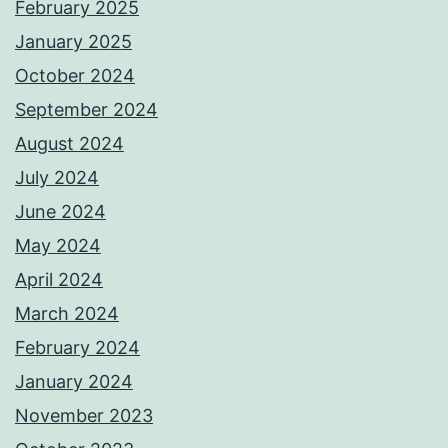
February 2025
January 2025
October 2024
September 2024
August 2024
July 2024
June 2024
May 2024
April 2024
March 2024
February 2024
January 2024
November 2023