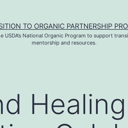
SITION TO ORGANIC PARTNERSHIP PR
e USDA’s National Organic Program to support transi
mentorship and resources.
nd Healin