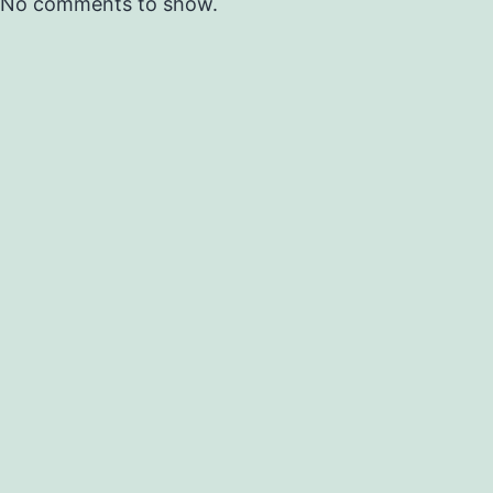
No comments to show.