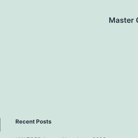
Master 
Recent Posts