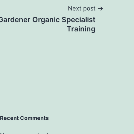
Next post
Gardener Organic Specialist
Training
Recent Comments