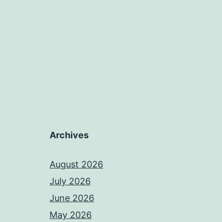
Archives
August 2026
July 2026
June 2026
May 2026