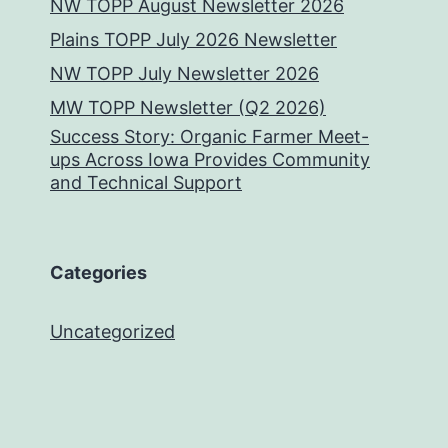
NW TOPP August Newsletter 2026
Plains TOPP July 2026 Newsletter
NW TOPP July Newsletter 2026
MW TOPP Newsletter (Q2 2026)
Success Story: Organic Farmer Meet-
ups Across Iowa Provides Community
and Technical Support
Categories
Uncategorized