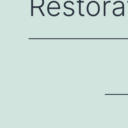
Restora