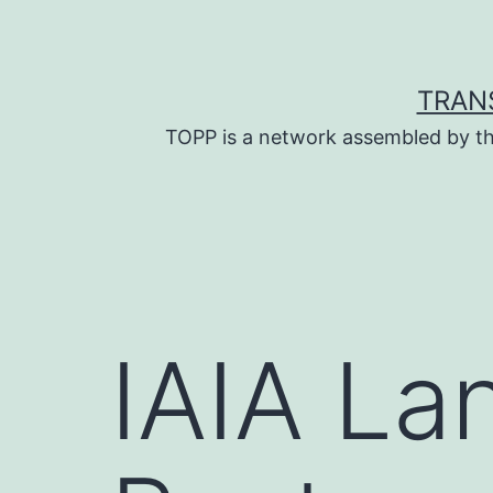
Skip
to
content
TRAN
TOPP is a network assembled by th
IAIA La