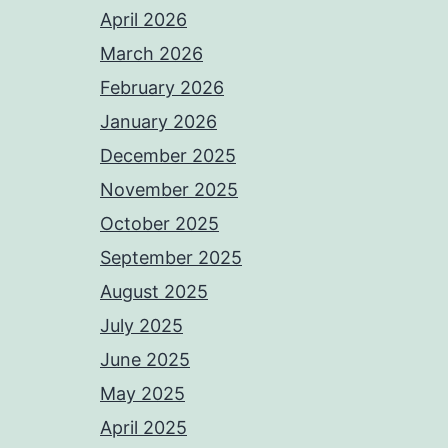
April 2026
March 2026
February 2026
January 2026
December 2025
November 2025
October 2025
September 2025
August 2025
July 2025
June 2025
May 2025
April 2025