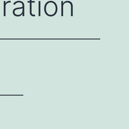
ration