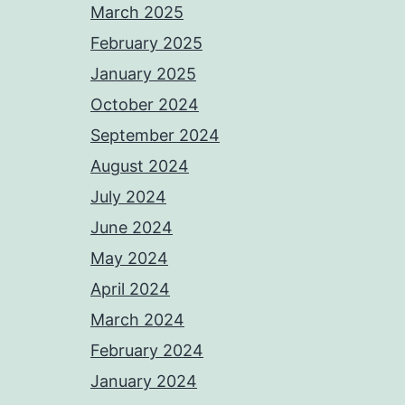
March 2025
February 2025
January 2025
October 2024
September 2024
August 2024
July 2024
June 2024
May 2024
April 2024
March 2024
February 2024
January 2024