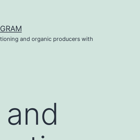
OGRAM
tioning and organic producers with
g and