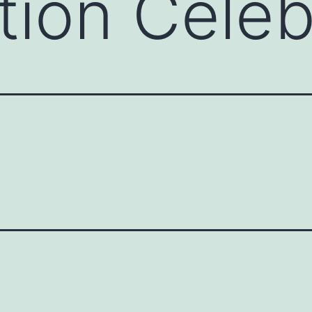
tion Celeb