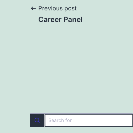
Post
Previous post
Career Panel
navigation