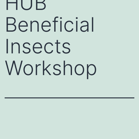
HUB
Beneficial
Insects
Workshop