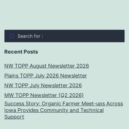
Search for :
Recent Posts
NW TOPP August Newsletter 2026
Plains TOPP July 2026 Newsletter
NW TOPP July Newsletter 2026
MW TOPP Newsletter (Q2 2026)
Success Story: Organic Farmer Meet-ups Across
Iowa Provides Community and Technical
Support