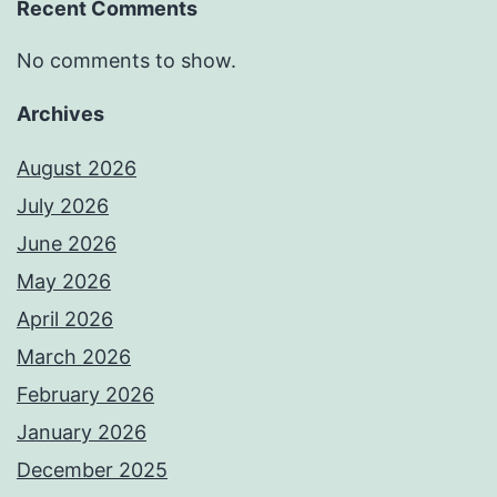
Recent Comments
No comments to show.
Archives
August 2026
July 2026
June 2026
May 2026
April 2026
March 2026
February 2026
January 2026
December 2025