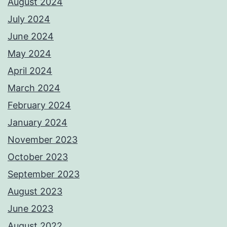
August 2024
July 2024
June 2024
May 2024
April 2024
March 2024
February 2024
January 2024
November 2023
October 2023
September 2023
August 2023
June 2023
August 2022