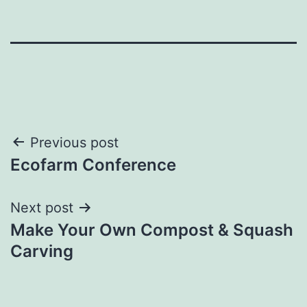
Post
Previous post
Ecofarm Conference
navigation
Next post
Make Your Own Compost & Squash
Carving