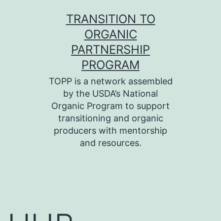
Skip
TRANSITION TO
to
ORGANIC
content
PARTNERSHIP
PROGRAM
TOPP is a network assembled
by the USDA’s National
Organic Program to support
transitioning and organic
producers with mentorship
and resources.