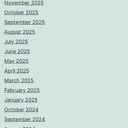
November 2025
October 2025
September 2025
August 2025
July 2025
June 2025
May 2025
April 2025
March 2025
February 2025
January 2025
October 2024
September 2024