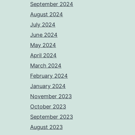
September 2024
August 2024
July 2024
June 2024
May 2024
April 2024
March 2024
February 2024
January 2024
November 2023
October 2023
September 2023
August 2023