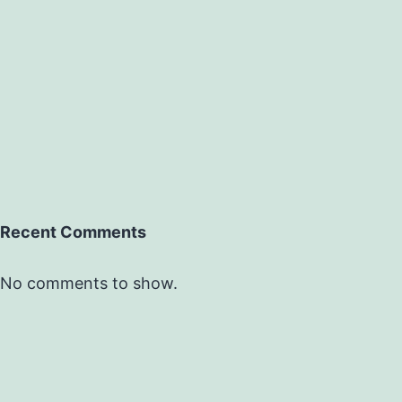
Recent Comments
No comments to show.