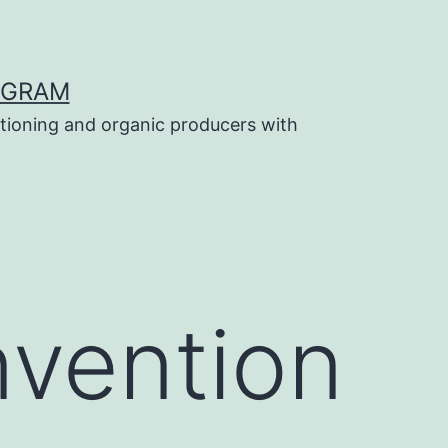
OGRAM
tioning and organic producers with
vention