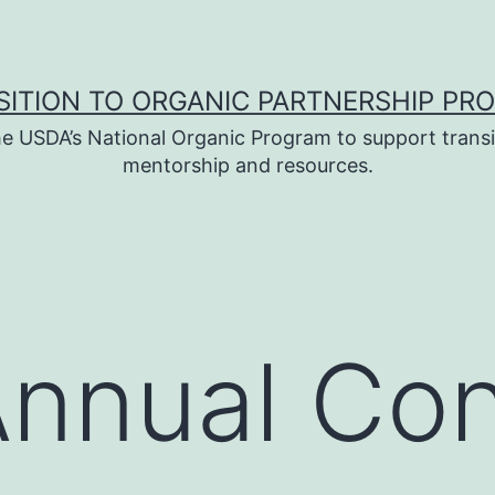
SITION TO ORGANIC PARTNERSHIP PR
e USDA’s National Organic Program to support transi
mentorship and resources.
nnual Con