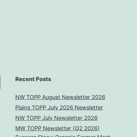
Recent Posts
NW TOPP August Newsletter 2026
Plains TOPP July 2026 Newsletter
NW TOPP July Newsletter 2026
MW TOPP Newsletter (Q2 2026)