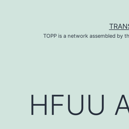
Skip
to
content
TRAN
TOPP is a network assembled by th
HFUU A