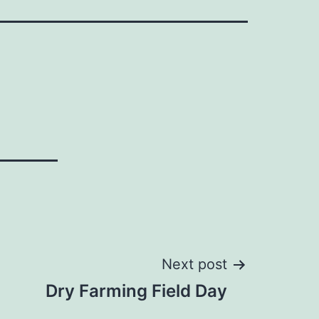
Next post
Dry Farming Field Day