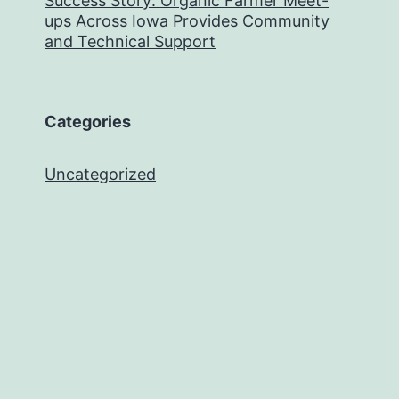
Success Story: Organic Farmer Meet-
ups Across Iowa Provides Community
and Technical Support
Categories
Uncategorized