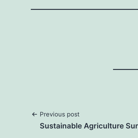
Post
Previous post
Sustainable Agriculture S
navigation