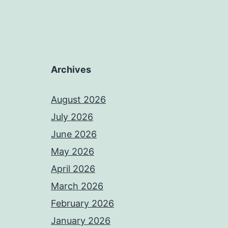
Archives
August 2026
July 2026
June 2026
May 2026
April 2026
March 2026
February 2026
January 2026