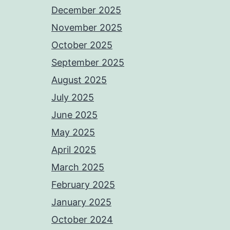
December 2025
November 2025
October 2025
September 2025
August 2025
July 2025
June 2025
May 2025
April 2025
March 2025
February 2025
January 2025
October 2024