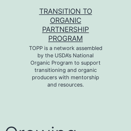
Skip
TRANSITION TO
to
ORGANIC
content
PARTNERSHIP
PROGRAM
TOPP is a network assembled
by the USDA’s National
Organic Program to support
transitioning and organic
producers with mentorship
and resources.