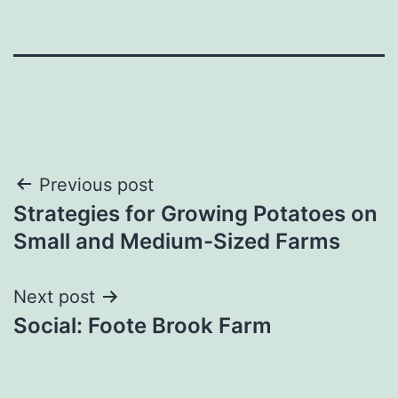
Post
Previous post
Strategies for Growing Potatoes on
navigation
Small and Medium-Sized Farms
Next post
Social: Foote Brook Farm