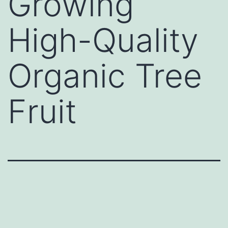
Growing
High-Quality
Organic Tree
Fruit