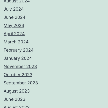
August 2024
July 2024
June 2024
May 2024
April 2024
March 2024
February 2024
January 2024
November 2023
October 2023
September 2023
August 2023
June 2023
August 2022