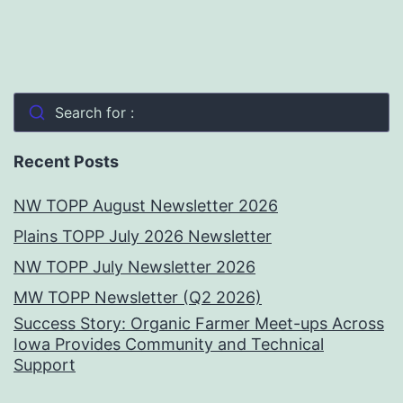
Search for :
Recent Posts
NW TOPP August Newsletter 2026
Plains TOPP July 2026 Newsletter
NW TOPP July Newsletter 2026
MW TOPP Newsletter (Q2 2026)
Success Story: Organic Farmer Meet-ups Across
Iowa Provides Community and Technical
Support