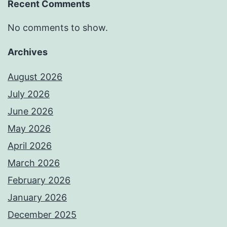
Recent Comments
No comments to show.
Archives
August 2026
July 2026
June 2026
May 2026
April 2026
March 2026
February 2026
January 2026
December 2025