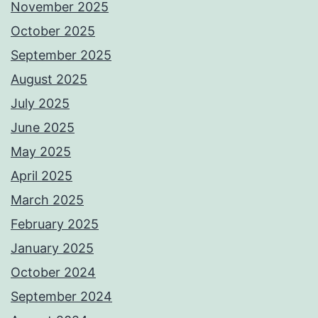
November 2025
October 2025
September 2025
August 2025
July 2025
June 2025
May 2025
April 2025
March 2025
February 2025
January 2025
October 2024
September 2024