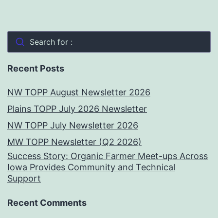
Search for :
Recent Posts
NW TOPP August Newsletter 2026
Plains TOPP July 2026 Newsletter
NW TOPP July Newsletter 2026
MW TOPP Newsletter (Q2 2026)
Success Story: Organic Farmer Meet-ups Across
Iowa Provides Community and Technical
Support
Recent Comments