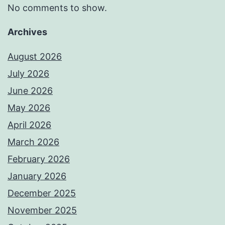
No comments to show.
Archives
August 2026
July 2026
June 2026
May 2026
April 2026
March 2026
February 2026
January 2026
December 2025
November 2025