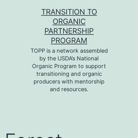
Skip
TRANSITION TO
to
ORGANIC
content
PARTNERSHIP
PROGRAM
TOPP is a network assembled
by the USDA’s National
Organic Program to support
transitioning and organic
producers with mentorship
and resources.