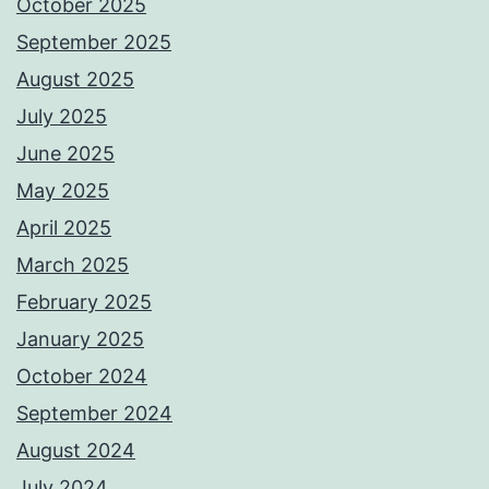
October 2025
September 2025
August 2025
July 2025
June 2025
May 2025
April 2025
March 2025
February 2025
January 2025
October 2024
September 2024
August 2024
July 2024