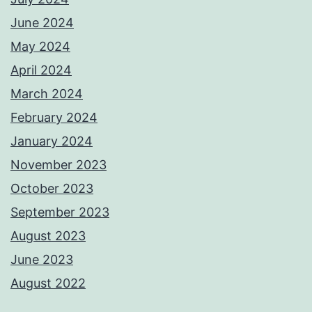
June 2024
May 2024
April 2024
March 2024
February 2024
January 2024
November 2023
October 2023
September 2023
August 2023
June 2023
August 2022