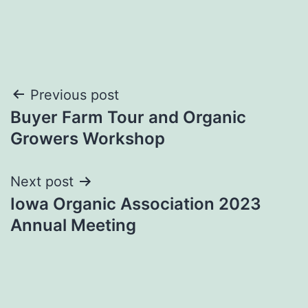
Post
Previous post
Buyer Farm Tour and Organic
navigation
Growers Workshop
Next post
Iowa Organic Association 2023
Annual Meeting