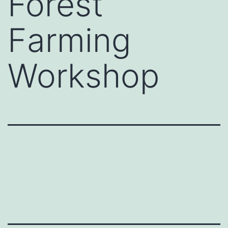
Forest
Farming
Workshop