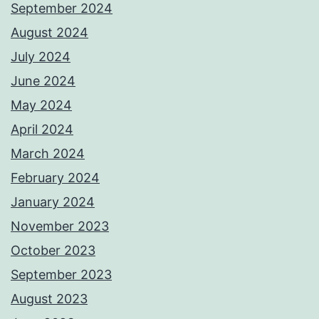
September 2024
August 2024
July 2024
June 2024
May 2024
April 2024
March 2024
February 2024
January 2024
November 2023
October 2023
September 2023
August 2023