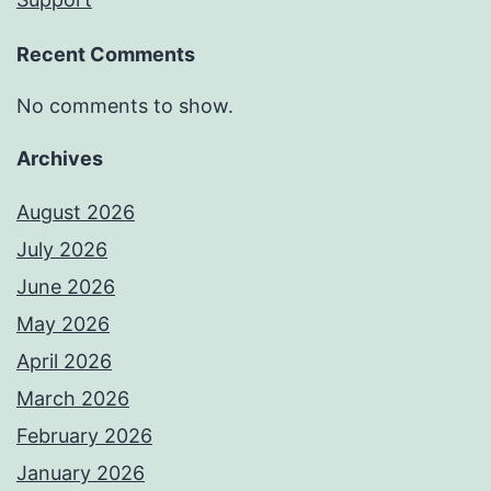
Recent Comments
No comments to show.
Archives
August 2026
July 2026
June 2026
May 2026
April 2026
March 2026
February 2026
January 2026