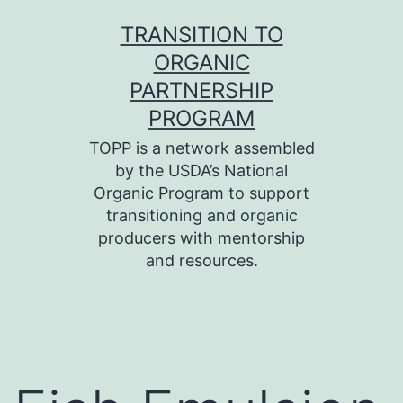
Skip
TRANSITION TO
to
ORGANIC
content
PARTNERSHIP
PROGRAM
TOPP is a network assembled
by the USDA’s National
Organic Program to support
transitioning and organic
producers with mentorship
and resources.