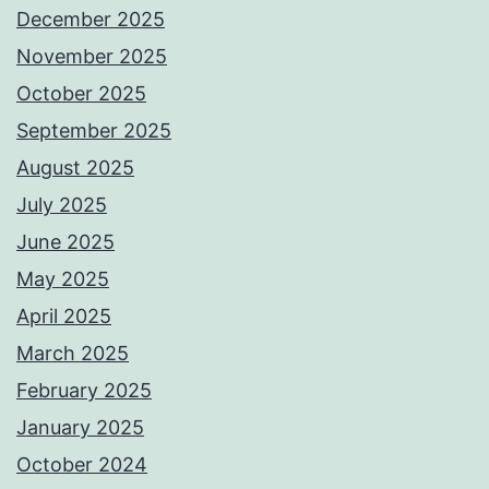
December 2025
November 2025
October 2025
September 2025
August 2025
July 2025
June 2025
May 2025
April 2025
March 2025
February 2025
January 2025
October 2024