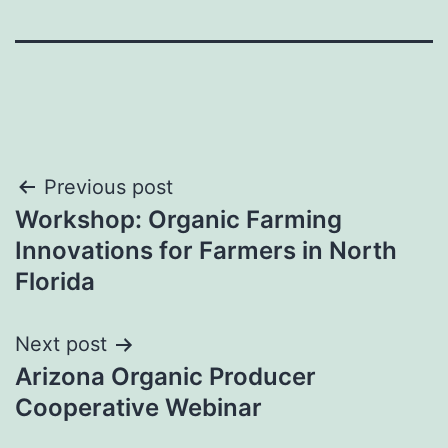
Post
Previous post
Workshop: Organic Farming
navigation
Innovations for Farmers in North
Florida
Next post
Arizona Organic Producer
Cooperative Webinar