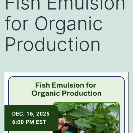
Fish Emulsion
for Organic
Production