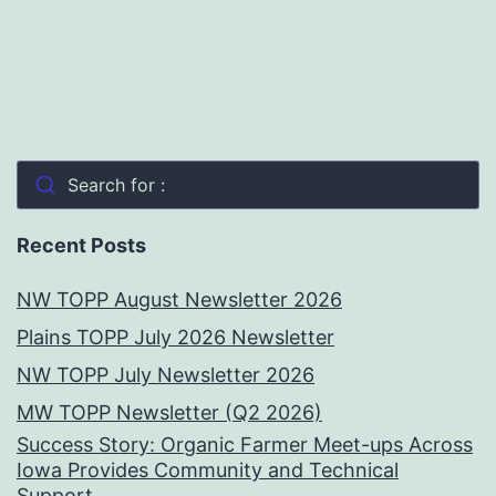
Search for :
Recent Posts
NW TOPP August Newsletter 2026
Plains TOPP July 2026 Newsletter
NW TOPP July Newsletter 2026
MW TOPP Newsletter (Q2 2026)
Success Story: Organic Farmer Meet-ups Across
Iowa Provides Community and Technical
Support