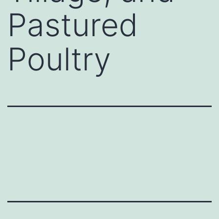
Pastured
Poultry