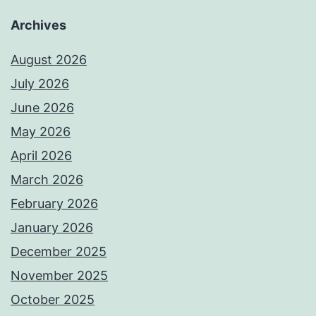
Archives
August 2026
July 2026
June 2026
May 2026
April 2026
March 2026
February 2026
January 2026
December 2025
November 2025
October 2025