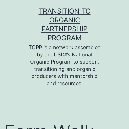
Skip
TRANSITION TO
to
ORGANIC
content
PARTNERSHIP
PROGRAM
TOPP is a network assembled
by the USDA’s National
Organic Program to support
transitioning and organic
producers with mentorship
and resources.