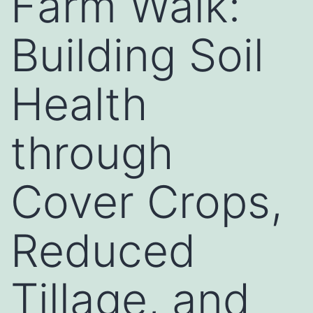
Farm Walk:
Building Soil
Health
through
Cover Crops,
Reduced
Tillage, and