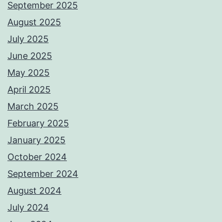
September 2025
August 2025
July 2025
June 2025
May 2025
April 2025
March 2025
February 2025
January 2025
October 2024
September 2024
August 2024
July 2024