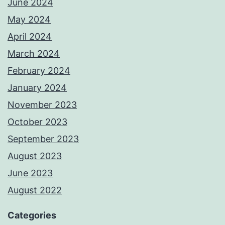
June 2024
May 2024
April 2024
March 2024
February 2024
January 2024
November 2023
October 2023
September 2023
August 2023
June 2023
August 2022
Categories