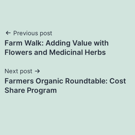
Post
Previous post
Farm Walk: Adding Value with
navigation
Flowers and Medicinal Herbs
Next post
Farmers Organic Roundtable: Cost
Share Program