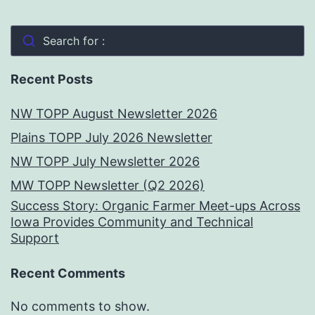
Search for :
Recent Posts
NW TOPP August Newsletter 2026
Plains TOPP July 2026 Newsletter
NW TOPP July Newsletter 2026
MW TOPP Newsletter (Q2 2026)
Success Story: Organic Farmer Meet-ups Across
Iowa Provides Community and Technical
Support
Recent Comments
No comments to show.