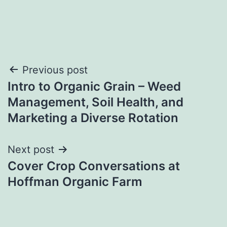
Post
Previous post
Intro to Organic Grain – Weed
navigation
Management, Soil Health, and
Marketing a Diverse Rotation
Next post
Cover Crop Conversations at
Hoffman Organic Farm