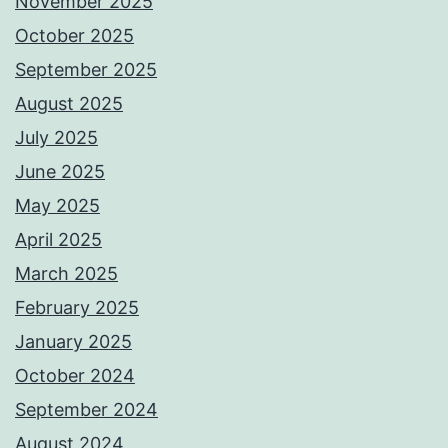
November 2025
October 2025
September 2025
August 2025
July 2025
June 2025
May 2025
April 2025
March 2025
February 2025
January 2025
October 2024
September 2024
August 2024