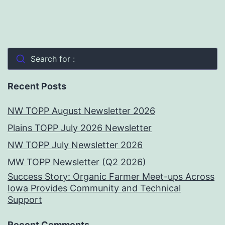
Search for :
Recent Posts
NW TOPP August Newsletter 2026
Plains TOPP July 2026 Newsletter
NW TOPP July Newsletter 2026
MW TOPP Newsletter (Q2 2026)
Success Story: Organic Farmer Meet-ups Across
Iowa Provides Community and Technical
Support
Recent Comments