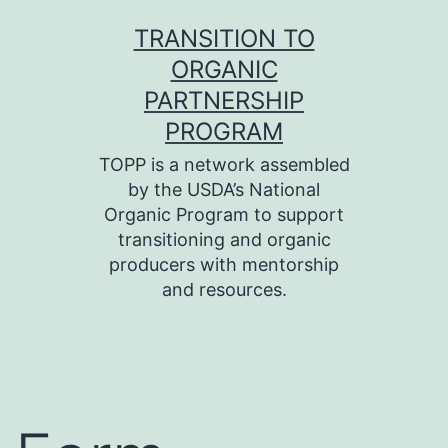
Skip
TRANSITION TO
to
ORGANIC
content
PARTNERSHIP
PROGRAM
TOPP is a network assembled
by the USDA’s National
Organic Program to support
transitioning and organic
producers with mentorship
and resources.