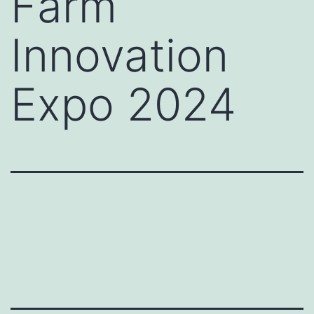
Farm
Innovation
Expo 2024