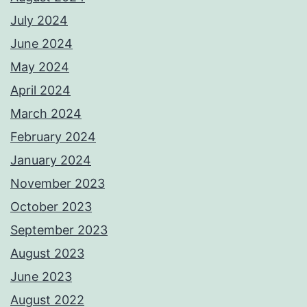
July 2024
June 2024
May 2024
April 2024
March 2024
February 2024
January 2024
November 2023
October 2023
September 2023
August 2023
June 2023
August 2022