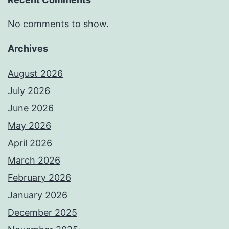
No comments to show.
Archives
August 2026
July 2026
June 2026
May 2026
April 2026
March 2026
February 2026
January 2026
December 2025