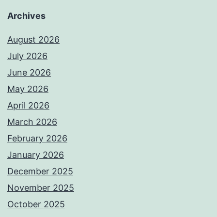
Archives
August 2026
July 2026
June 2026
May 2026
April 2026
March 2026
February 2026
January 2026
December 2025
November 2025
October 2025