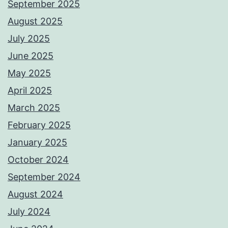
September 2025
August 2025
July 2025
June 2025
May 2025
April 2025
March 2025
February 2025
January 2025
October 2024
September 2024
August 2024
July 2024