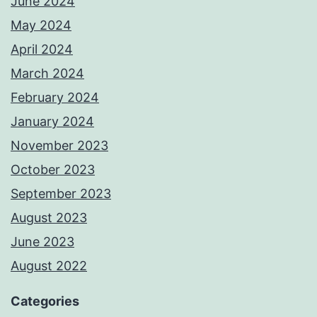
June 2024
May 2024
April 2024
March 2024
February 2024
January 2024
November 2023
October 2023
September 2023
August 2023
June 2023
August 2022
Categories