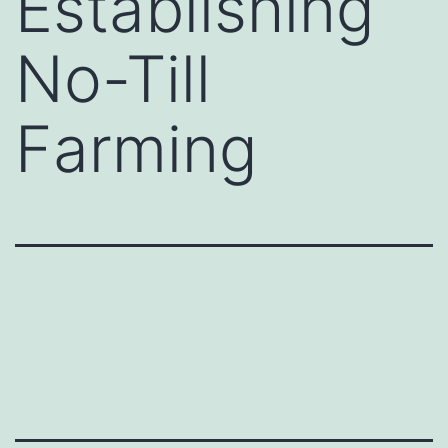
Establishing
No-Till
Farming