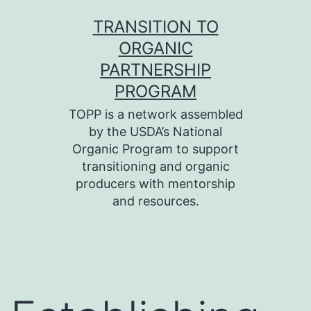
Skip
TRANSITION TO
to
ORGANIC
content
PARTNERSHIP
PROGRAM
TOPP is a network assembled
by the USDA’s National
Organic Program to support
transitioning and organic
producers with mentorship
and resources.