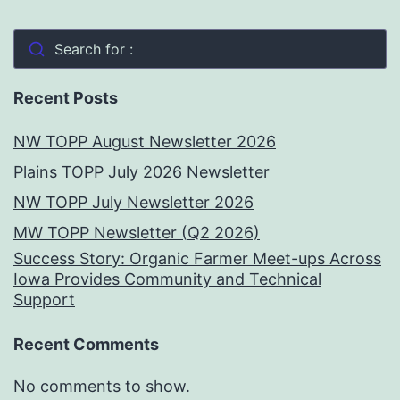
Search for :
Recent Posts
NW TOPP August Newsletter 2026
Plains TOPP July 2026 Newsletter
NW TOPP July Newsletter 2026
MW TOPP Newsletter (Q2 2026)
Success Story: Organic Farmer Meet-ups Across
Iowa Provides Community and Technical
Support
Recent Comments
No comments to show.