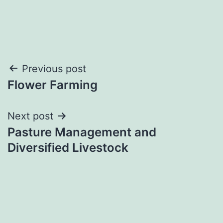
Post
Previous post
Flower Farming
navigation
Next post
Pasture Management and
Diversified Livestock