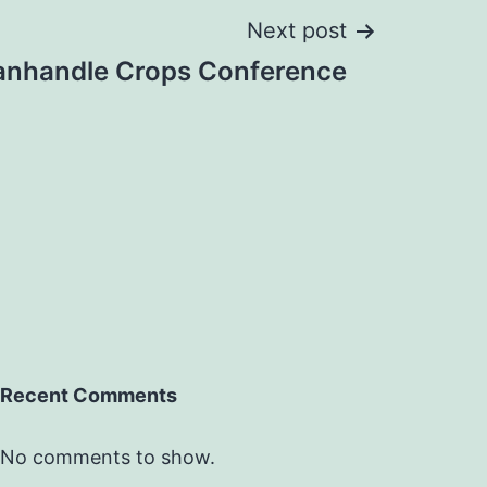
Next post
anhandle Crops Conference
Recent Comments
No comments to show.