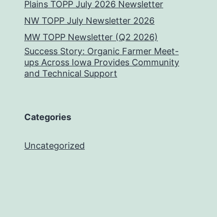
Plains TOPP July 2026 Newsletter
NW TOPP July Newsletter 2026
MW TOPP Newsletter (Q2 2026)
Success Story: Organic Farmer Meet-
ups Across Iowa Provides Community
and Technical Support
Categories
Uncategorized