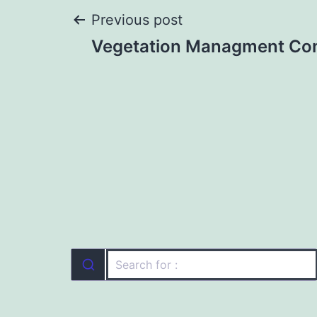
Post
Previous post
Vegetation Managment Co
navigation