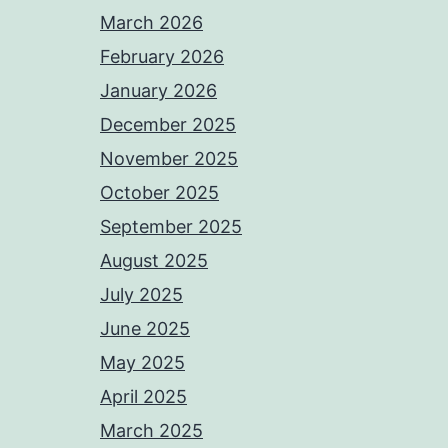
March 2026
February 2026
January 2026
December 2025
November 2025
October 2025
September 2025
August 2025
July 2025
June 2025
May 2025
April 2025
March 2025