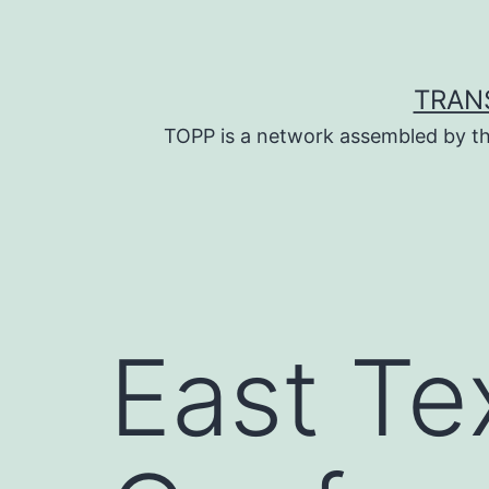
Skip
to
content
TRAN
TOPP is a network assembled by th
East Te