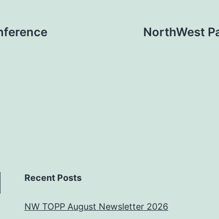
nference
NorthWest P
Recent Posts
NW TOPP August Newsletter 2026