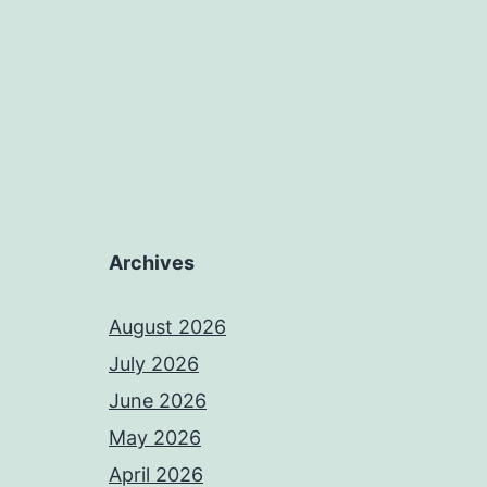
Archives
August 2026
July 2026
June 2026
May 2026
April 2026