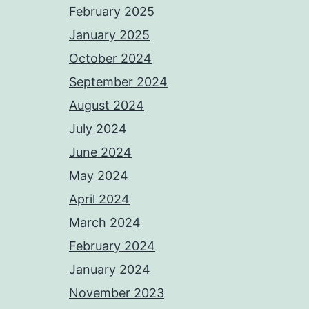
February 2025
January 2025
October 2024
September 2024
August 2024
July 2024
June 2024
May 2024
April 2024
March 2024
February 2024
January 2024
November 2023