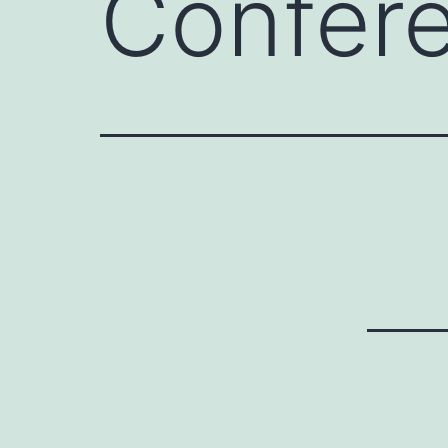
Confer