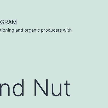
OGRAM
tioning and organic producers with
and Nut