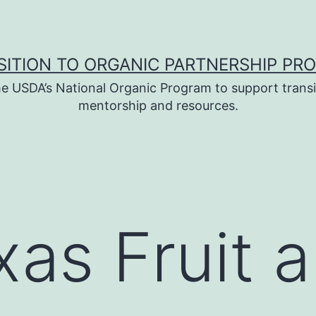
SITION TO ORGANIC PARTNERSHIP PR
e USDA’s National Organic Program to support transi
mentorship and resources.
xas Fruit 